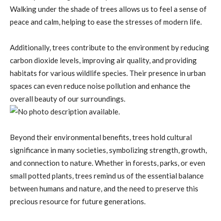
Walking under the shade of trees allows us to feel a sense of
peace and calm, helping to ease the stresses of modern life.
Additionally, trees contribute to the environment by reducing
carbon dioxide levels, improving air quality, and providing
habitats for various wildlife species. Their presence in urban
spaces can even reduce noise pollution and enhance the
overall beauty of our surroundings.
Beyond their environmental benefits, trees hold cultural
significance in many societies, symbolizing strength, growth,
and connection to nature. Whether in forests, parks, or even
small potted plants, trees remind us of the essential balance
between humans and nature, and the need to preserve this
precious resource for future generations.