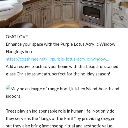
OMG LOVE
Enhance your space with the Purple Lotus Acrylic Window
Hangings here:
https://cozshinee.net/…/purple-lotus-acrylic-window…
Add a festive touch to your home with this beautiful stained
glass Christmas wreath, perfect for the holiday season!
Trees play an indispensable role in human life. Not only do
they serve as the “lungs of the Earth” by providing oxygen,
but they also bring immense spiritual and aesthetic value.