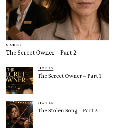
STORIES
The Sercet Owner – Part 2
STORIES
The Sercet Owner – Part 1
STORIES
The Stolen Song – Part 2