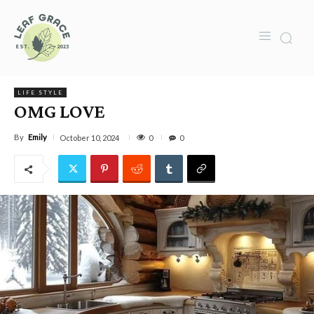
LIFE STYLE
OMG LOVE
By
Emily
0
October 10, 2024
0