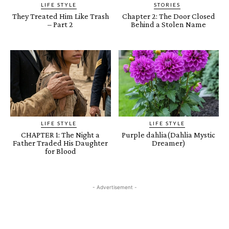
LIFE STYLE
STORIES
They Treated Him Like Trash
Chapter 2: The Door Closed
– Part 2
Behind a Stolen Name
LIFE STYLE
LIFE STYLE
CHAPTER 1: The Night a
Purple dahlia(Dahlia Mystic
Father Traded His Daughter
Dreamer)
for Blood
- Advertisement -