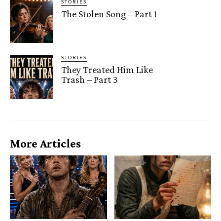
STORIES
The Stolen Song – Part 1
STORIES
They Treated Him Like
Trash – Part 3
More Articles