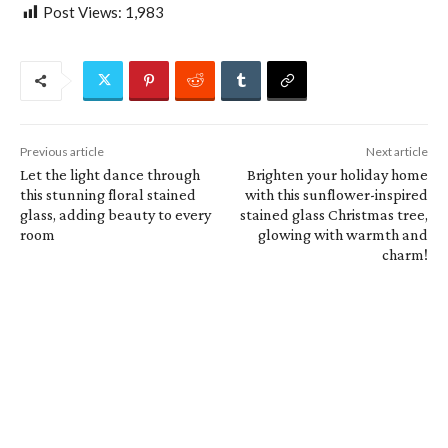
Post Views:
1,983
Previous article
Next article
Let the light dance through
Brighten your holiday home
this stunning floral stained
with this sunflower-inspired
glass, adding beauty to every
stained glass Christmas tree,
room
glowing with warmth and
charm!