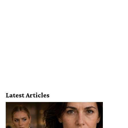
Latest Articles