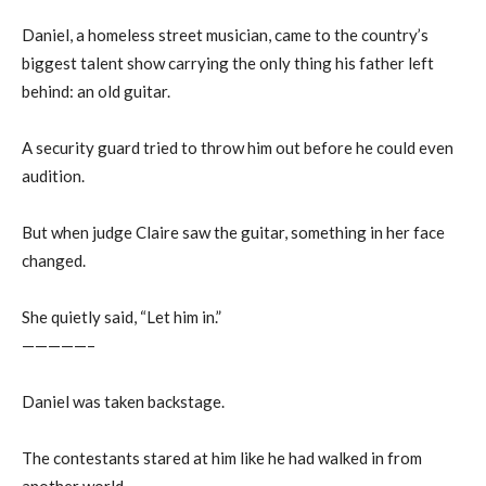
Daniel, a homeless street musician, came to the country’s
biggest talent show carrying the only thing his father left
behind: an old guitar.
A security guard tried to throw him out before he could even
audition.
But when judge Claire saw the guitar, something in her face
changed.
She quietly said, “Let him in.”
—————–
Daniel was taken backstage.
The contestants stared at him like he had walked in from
another world.