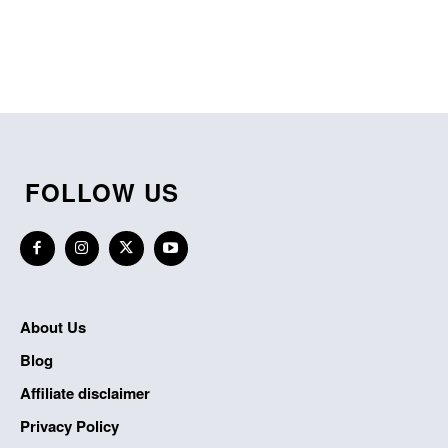
FOLLOW US
About Us
Blog
Affiliate disclaimer
Privacy Policy