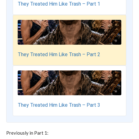
They Treated Him Like Trash – Part 1
They Treated Him Like Trash – Part 2
They Treated Him Like Trash – Part 3
Previously in Part 1: