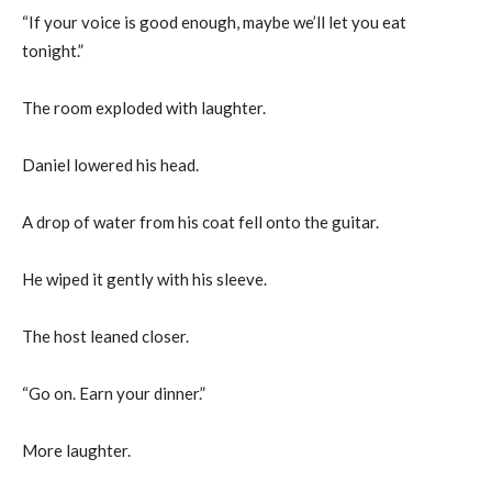
“If your voice is good enough, maybe we’ll let you eat
tonight.”
The room exploded with laughter.
Daniel lowered his head.
A drop of water from his coat fell onto the guitar.
He wiped it gently with his sleeve.
The host leaned closer.
“Go on. Earn your dinner.”
More laughter.