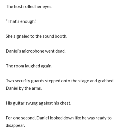
The host rolled her eyes.
“That’s enough.”
She signaled to the sound booth.
Daniel’s microphone went dead.
The room laughed again.
Two security guards stepped onto the stage and grabbed
Daniel by the arms.
His guitar swung against his chest.
For one second, Daniel looked down like he was ready to
disappear.