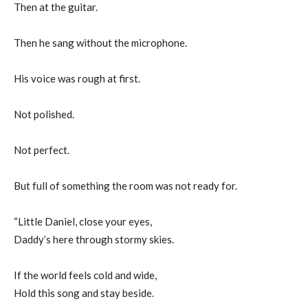
Then at the guitar.
Then he sang without the microphone.
His voice was rough at first.
Not polished.
Not perfect.
But full of something the room was not ready for.
“Little Daniel, close your eyes,
Daddy’s here through stormy skies.
If the world feels cold and wide,
Hold this song and stay beside.