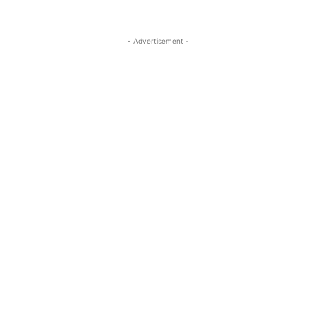
- Advertisement -