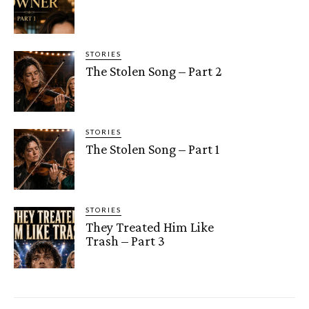
STORIES
The Stolen Song – Part 2
STORIES
The Stolen Song – Part 1
STORIES
They Treated Him Like
Trash – Part 3