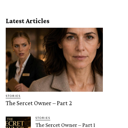
Latest Articles
STORIES
The Sercet Owner – Part 2
STORIES
The Sercet Owner – Part 1