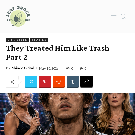
LIFE STYLE
STORIES
They Treated Him Like Trash –
Part 2
By
Shinee Global
0
May 10, 2026
0