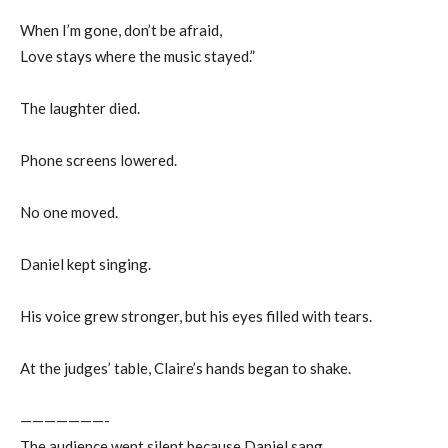
When I’m gone, don’t be afraid,
Love stays where the music stayed.”
The laughter died.
Phone screens lowered.
No one moved.
Daniel kept singing.
His voice grew stronger, but his eyes filled with tears.
At the judges’ table, Claire’s hands began to shake.
———————-
The audience went silent because Daniel sang.