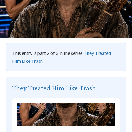
This entry is part 2 of 3 in the series
They Treated
Him Like Trash
They Treated Him Like Trash