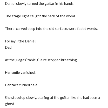
Daniel slowly turned the guitar in his hands.
The stage light caught the back of the wood.
There, carved deep into the old surface, were faded words.
For my little Daniel.
Dad.
At the judges’ table, Claire stopped breathing.
Her smile vanished.
Her face turned pale.
She stood up slowly, staring at the guitar like she had seen a
ghost.