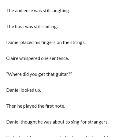
The audience was still laughing.
The host was still smiling.
Daniel placed his fingers on the strings.
Claire whispered one sentence.
“Where did you get that guitar?”
Daniel looked up.
Then he played the first note.
Daniel thought he was about to sing for strangers.