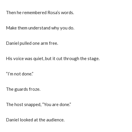
Then he remembered Rosa’s words.
Make them understand why you do.
Daniel pulled one arm free.
His voice was quiet, but it cut through the stage.
“I’m not done.”
The guards froze.
The host snapped, “You are done.”
Daniel looked at the audience.