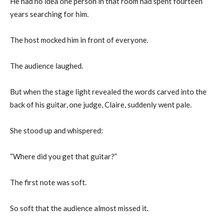
He had no idea one person in that room had spent fourteen
years searching for him.
The host mocked him in front of everyone.
The audience laughed.
But when the stage light revealed the words carved into the
back of his guitar, one judge, Claire, suddenly went pale.
She stood up and whispered:
“Where did you get that guitar?”
The first note was soft.
So soft that the audience almost missed it.