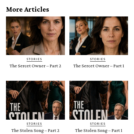
More Articles
STORIES
STORIES
The Sercet Owner – Part 2
The Sercet Owner – Part 1
STORIES
STORIES
The Stolen Song – Part 2
The Stolen Song – Part 1