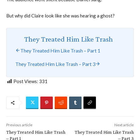
But why did Claire look like she was hearing a ghost?
They Treated Him Like Trash
They Treated Him Like Trash – Part 1
They Treated Him Like Trash – Part 3
Post Views:
331
Previous article
Next article
They Treated Him Like Trash
They Treated Him Like Trash
– Part 1
– Part 3