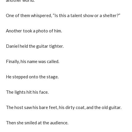
One of them whispered, “Is this a talent show or a shelter?”
Another took a photo of him.
Daniel held the guitar tighter.
Finally, his name was called.
He stepped onto the stage.
The lights hit his face.
The host saw his bare feet, his dirty coat, and the old guitar.
Then she smiled at the audience.