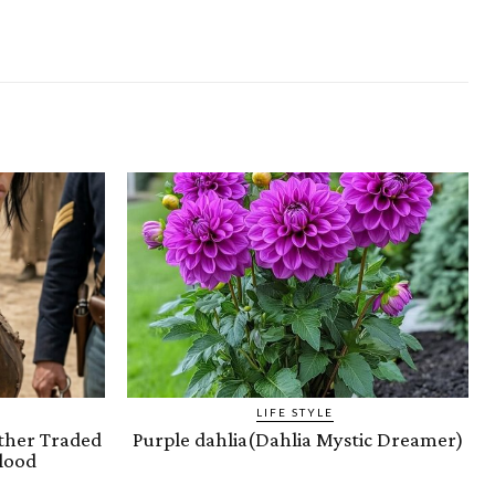
LIFE STYLE
ther Traded
Purple dahlia(Dahlia Mystic Dreamer)
lood