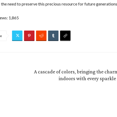
 the need to preserve this precious resource for future generations
iews:
1,865
re
A cascade of colors, bringing the char
indoors with every sparkle