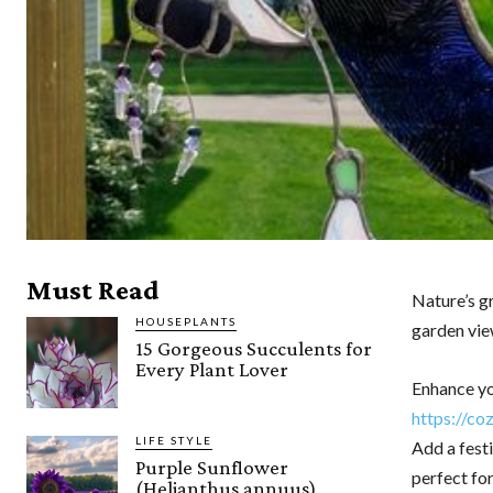
Must Read
Nature’s g
HOUSEPLANTS
garden vie
15 Gorgeous Succulents for
Every Plant Lover
Enhance yo
https://co
LIFE STYLE
Add a fest
Purple Sunflower
perfect for
(Helianthus annuus)