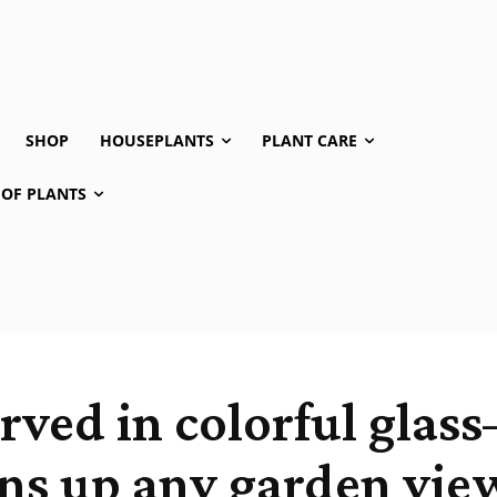
SHOP
HOUSEPLANTS
PLANT CARE
 OF PLANTS
erved in colorful gla
ns up any garden vie