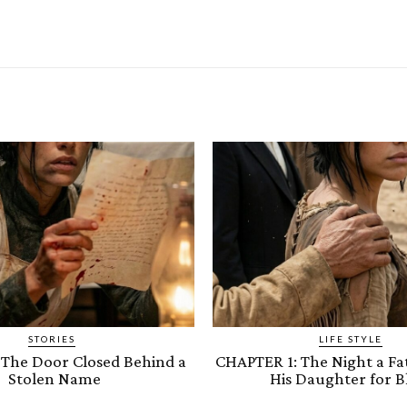
STORIES
LIFE STYLE
 The Door Closed Behind a
CHAPTER 1: The Night a Fa
Stolen Name
His Daughter for B