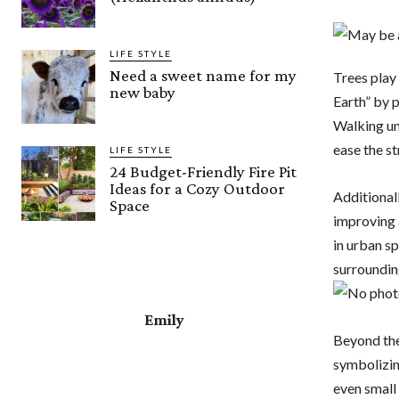
LIFE STYLE
Need a sweet name for my
Trees play 
new baby
Earth” by p
Walking und
ease the st
LIFE STYLE
24 Budget-Friendly Fire Pit
Ideas for a Cozy Outdoor
Additional
Space
improving a
in urban s
surroundin
Emily
Beyond thei
symbolizin
even small