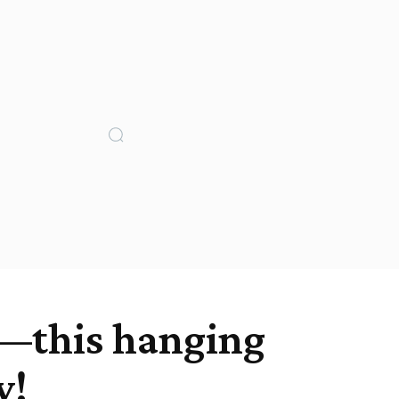
ss—this hanging
w!