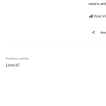
nature, and
Post V
Sha
Previous article
Love it!