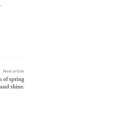
.
Next article
m of spring
 and shine.