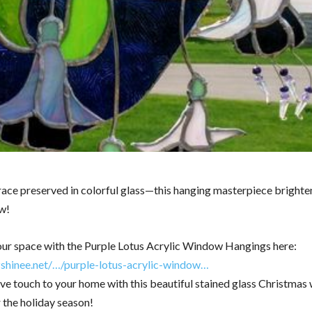
race preserved in colorful glass—this hanging masterpiece brighte
w!
ur space with the Purple Lotus Acrylic Window Hangings here:
zshinee.net/…/purple-lotus-acrylic-window…
ive touch to your home with this beautiful stained glass Christmas 
 the holiday season!