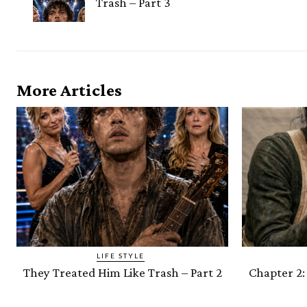
Trash – Part 3
More Articles
LIFE STYLE
They Treated Him Like Trash – Part 2
Chapter 2: