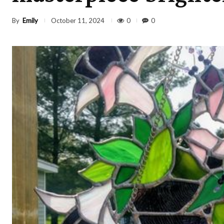
By
Emily
0
0
October 11, 2024