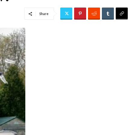
Share