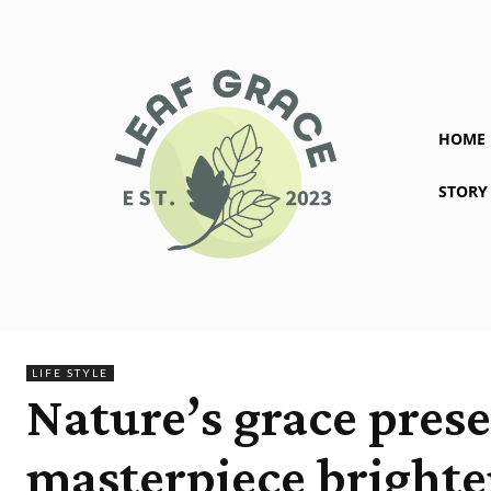
HOME
STORY
LIFE STYLE
Nature’s grace pres
masterpiece brighte