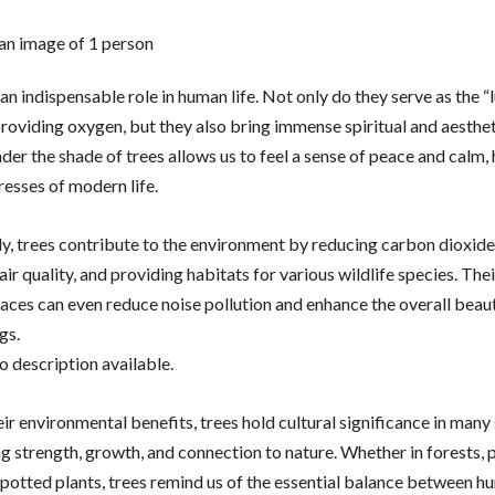
an indispensable role in human life. Not only do they serve as the “
roviding oxygen, but they also bring immense spiritual and aesthet
er the shade of trees allows us to feel a sense of peace and calm, 
resses of modern life.
ly, trees contribute to the environment by reducing carbon dioxide 
ir quality, and providing habitats for various wildlife species. The
paces can even reduce noise pollution and enhance the overall beau
gs.
r environmental benefits, trees hold cultural significance in many 
g strength, growth, and connection to nature. Whether in forests, p
 potted plants, trees remind us of the essential balance between 