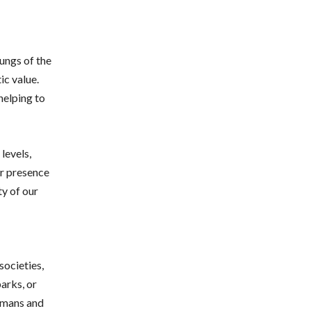
lungs of the
ic value.
helping to
levels,
ir presence
ty of our
societies,
arks, or
humans and