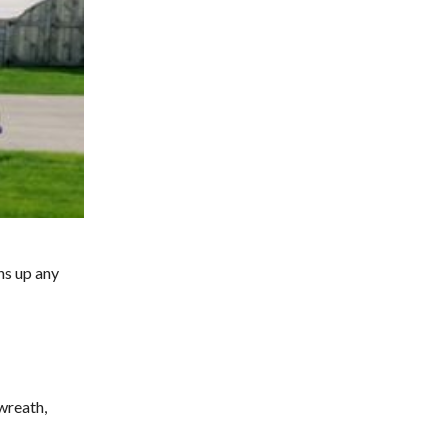
ns up any
wreath,