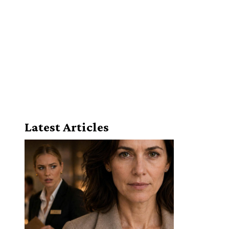
Latest Articles