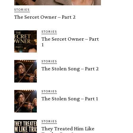
STORIES
The Sercet Owner – Part 2
STORIES
The Sercet Owner – Part
1
STORIES
The Stolen Song – Part 2
STORIES
The Stolen Song – Part 1
STORIES
They Treated Him Like