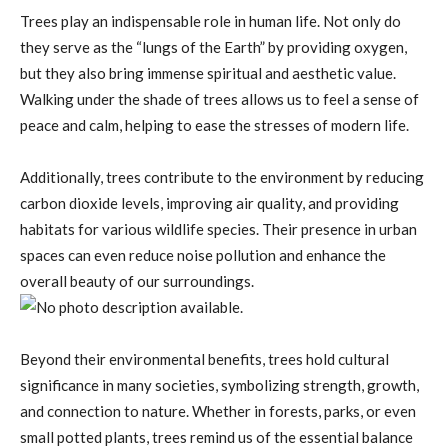
Trees play an indispensable role in human life. Not only do
they serve as the “lungs of the Earth” by providing oxygen,
but they also bring immense spiritual and aesthetic value.
Walking under the shade of trees allows us to feel a sense of
peace and calm, helping to ease the stresses of modern life.
Additionally, trees contribute to the environment by reducing
carbon dioxide levels, improving air quality, and providing
habitats for various wildlife species. Their presence in urban
spaces can even reduce noise pollution and enhance the
overall beauty of our surroundings.
Beyond their environmental benefits, trees hold cultural
significance in many societies, symbolizing strength, growth,
and connection to nature. Whether in forests, parks, or even
small potted plants, trees remind us of the essential balance