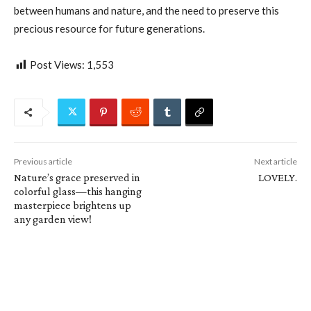
between humans and nature, and the need to preserve this
precious resource for future generations.
Post Views:
1,553
Previous article
Next article
Nature’s grace preserved in
LOVELY.
colorful glass—this hanging
masterpiece brightens up
any garden view!