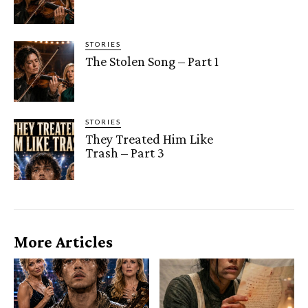
STORIES
The Stolen Song – Part 1
STORIES
They Treated Him Like
Trash – Part 3
More Articles