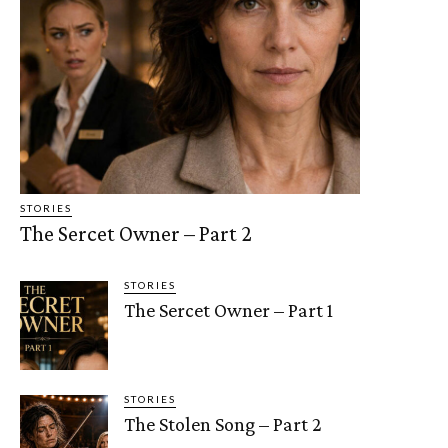
STORIES
The Sercet Owner – Part 2
STORIES
The Sercet Owner – Part 1
STORIES
The Stolen Song – Part 2