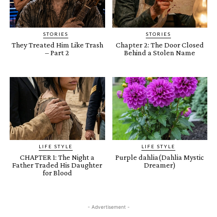
STORIES
STORIES
They Treated Him Like Trash
Chapter 2: The Door Closed
– Part 2
Behind a Stolen Name
LIFE STYLE
LIFE STYLE
CHAPTER 1: The Night a
Purple dahlia(Dahlia Mystic
Father Traded His Daughter
Dreamer)
for Blood
- Advertisement -