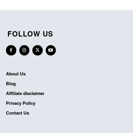
FOLLOW US
About Us
Blog
Affiliate disclaimer
Privacy Policy
Contact Us