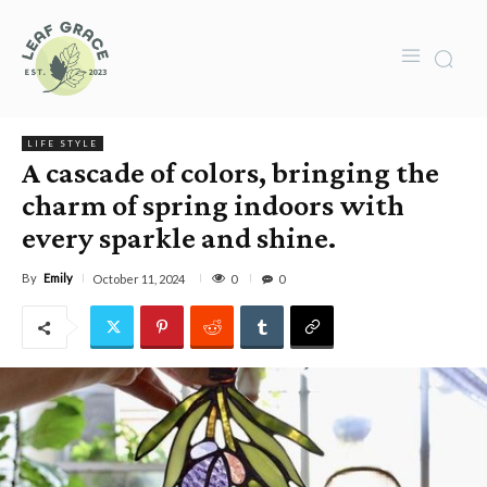
LIFE STYLE
A cascade of colors, bringing the
charm of spring indoors with
every sparkle and shine.
By
Emily
0
October 11, 2024
0