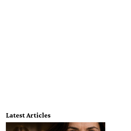
Latest Articles