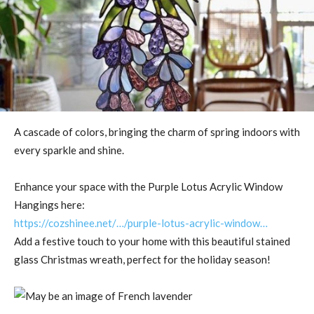
A cascade of colors, bringing the charm of spring indoors with
every sparkle and shine.
Enhance your space with the Purple Lotus Acrylic Window
Hangings here:
https://cozshinee.net/…/purple-lotus-acrylic-window…
Add a festive touch to your home with this beautiful stained
glass Christmas wreath, perfect for the holiday season!