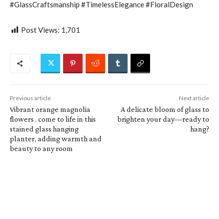
#GlassCraftsmanship #TimelessElegance #FloralDesign
Post Views:
1,701
Previous article
Next article
Vibrant orange magnolia
A delicate bloom of glass to
flowers . come to life in this
brighten your day—ready to
stained glass hanging
hang?
planter, adding warmth and
beauty to any room