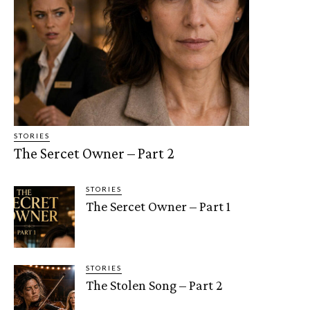
STORIES
The Sercet Owner – Part 2
STORIES
The Sercet Owner – Part 1
STORIES
The Stolen Song – Part 2