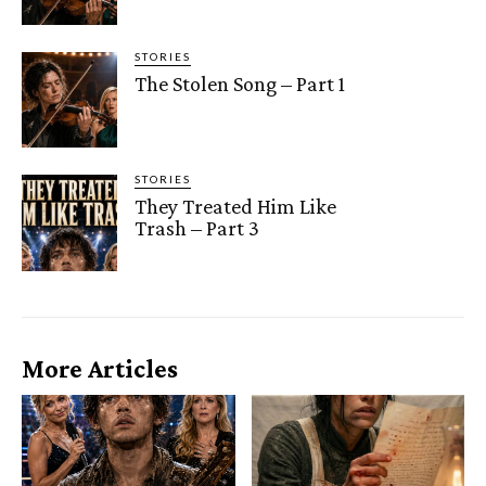
STORIES
The Stolen Song – Part 1
STORIES
They Treated Him Like
Trash – Part 3
More Articles