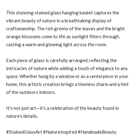
This stunning stained glass hanging basket captures the
vibrant beauty of nature in a breathtaking display of
craftsmanship. The rich greens of the leaves and the bright
orange blossoms come to life as sunlight filters through,
casting a warm and glowing light across the room.
Each piece of glass is carefully arranged, reflecting the
intricacies of nature while adding a touch of elegance to any
space. Whether hung by a window or as a centerpiece in your
home, this artistic creation brings a timeless charm and a hint
of the outdoors indoors.
It’s not just art—it’s a celebration of the beauty found in
nature’s details.
#StainedGlassArt #NatureInspired #HandmadeBeauty