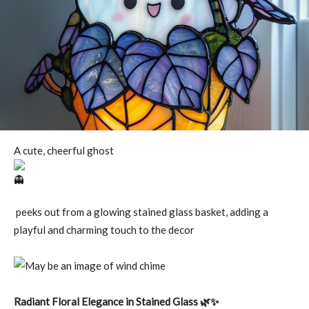
A cute, cheerful ghost
peeks out from a glowing stained glass basket, adding a
playful and charming touch to the decor
Radiant Floral Elegance in Stained Glass 🌿✨