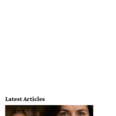
Latest Articles