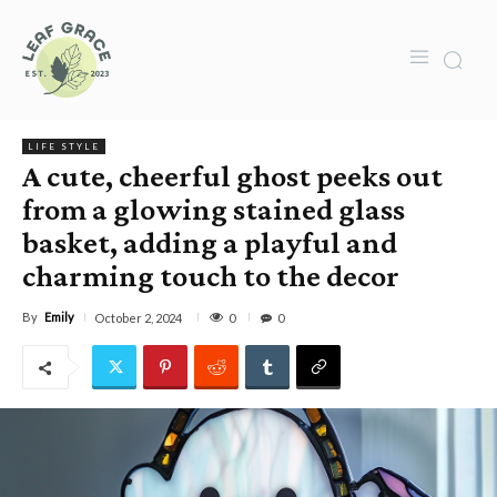
LIFE STYLE
A cute, cheerful ghost peeks out
from a glowing stained glass
basket, adding a playful and
charming touch to the decor
By
Emily
0
October 2, 2024
0