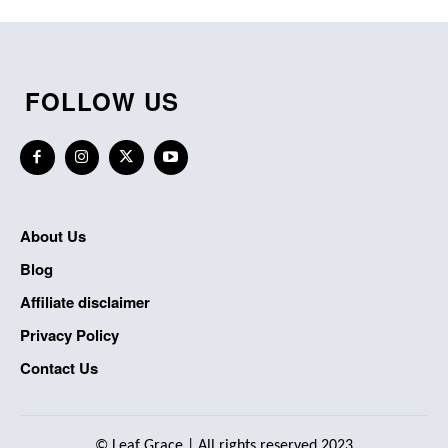
FOLLOW US
About Us
Blog
Affiliate disclaimer
Privacy Policy
Contact Us
©
Leaf Grace
| All rights reserved 2023