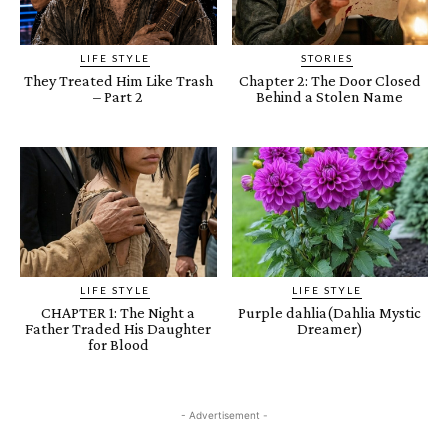
LIFE STYLE
STORIES
They Treated Him Like Trash
Chapter 2: The Door Closed
– Part 2
Behind a Stolen Name
LIFE STYLE
LIFE STYLE
CHAPTER 1: The Night a
Purple dahlia(Dahlia Mystic
Father Traded His Daughter
Dreamer)
for Blood
- Advertisement -