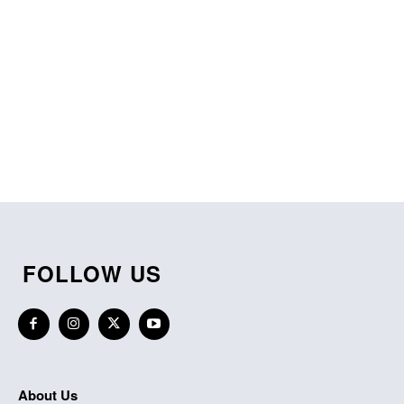
FOLLOW US
About Us