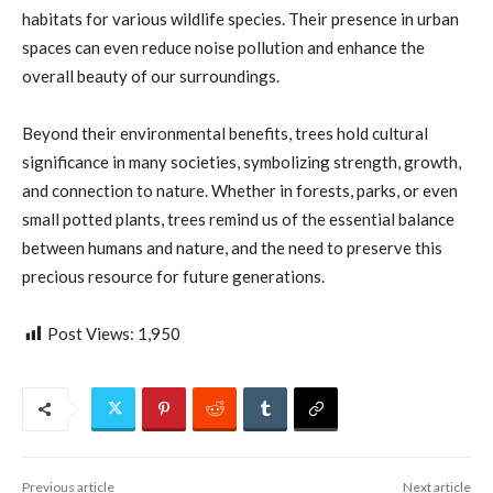
habitats for various wildlife species. Their presence in urban
spaces can even reduce noise pollution and enhance the
overall beauty of our surroundings.
Beyond their environmental benefits, trees hold cultural
significance in many societies, symbolizing strength, growth,
and connection to nature. Whether in forests, parks, or even
small potted plants, trees remind us of the essential balance
between humans and nature, and the need to preserve this
precious resource for future generations.
Post Views:
1,950
Previous article
Next article