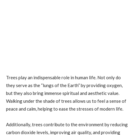
Trees play an indispensable role in human life. Not only do
they serve as the “lungs of the Earth” by providing oxygen,
but they also bring immense spiritual and aesthetic value.
Walking under the shade of trees allows us to feel a sense of
peace and calm, helping to ease the stresses of modern life.
Additionally, trees contribute to the environment by reducing
carbon dioxide levels, improving air quality, and providing