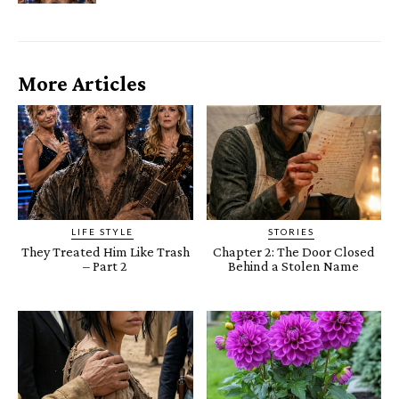
More Articles
LIFE STYLE
STORIES
They Treated Him Like Trash
Chapter 2: The Door Closed
– Part 2
Behind a Stolen Name