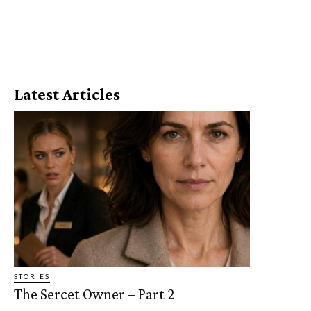
Latest Articles
STORIES
The Sercet Owner – Part 2