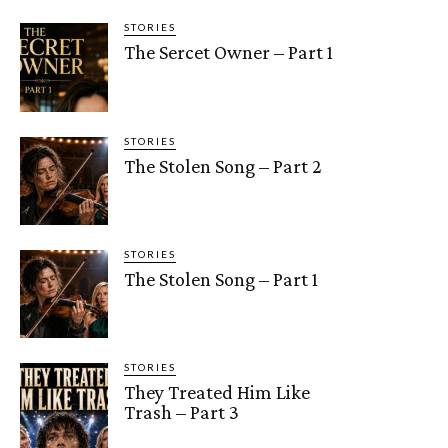
STORIES
The Sercet Owner – Part 1
STORIES
The Stolen Song – Part 2
STORIES
The Stolen Song – Part 1
STORIES
They Treated Him Like
Trash – Part 3