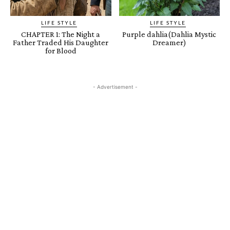
LIFE STYLE
LIFE STYLE
CHAPTER 1: The Night a
Purple dahlia(Dahlia Mystic
Father Traded His Daughter
Dreamer)
for Blood
- Advertisement -