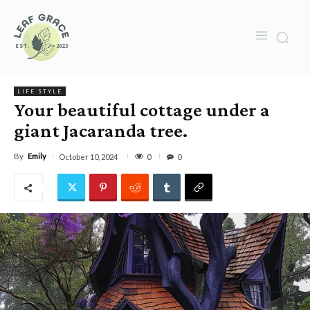
LIFE STYLE
Your beautiful cottage under a
giant Jacaranda tree.
By
Emily
0
October 10, 2024
0