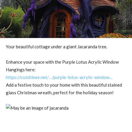
Your beautiful cottage under a giant Jacaranda tree.
Enhance your space with the Purple Lotus Acrylic Window
Hangings here:
https://cozshinee.net/…/purple-lotus-acrylic-window…
Add a festive touch to your home with this beautiful stained
glass Christmas wreath, perfect for the holiday season!