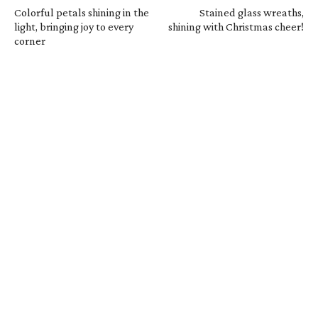
Colorful petals shining in the
Stained glass wreaths,
light, bringing joy to every
shining with Christmas cheer!
corner