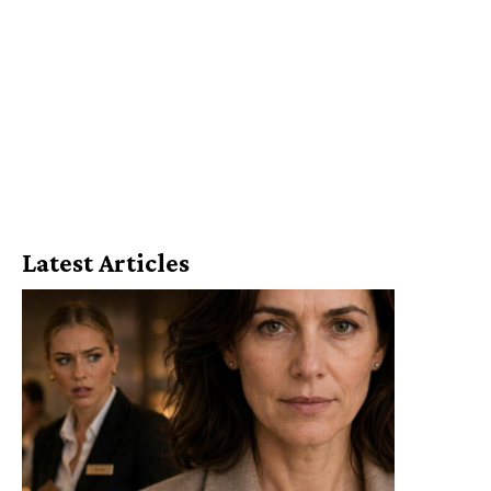
Latest Articles