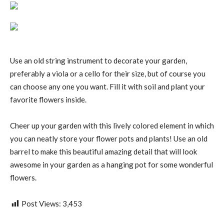
Use an old string instrument to decorate your garden,
preferably a viola or a cello for their size, but of course you
can choose any one you want. Fill it with soil and plant your
favorite flowers inside.
Cheer up your garden with this lively colored element in which
you can neatly store your flower pots and plants! Use an old
barrel to make this beautiful amazing detail that will look
awesome in your garden as a hanging pot for some wonderful
flowers.
Post Views:
3,453