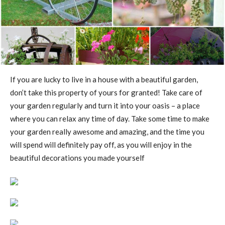
If you are lucky to live in a house with a beautiful garden,
don’t take this property of yours for granted! Take care of
your garden regularly and turn it into your oasis – a place
where you can relax any time of day. Take some time to make
your garden really awesome and amazing, and the time you
will spend will definitely pay off, as you will enjoy in the
beautiful decorations you made yourself