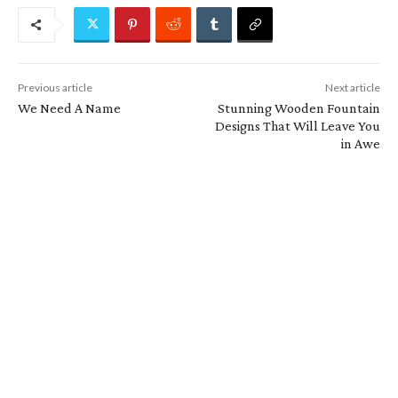
Previous article
Next article
We Need A Name
Stunning Wooden Fountain
Designs That Will Leave You
in Awe