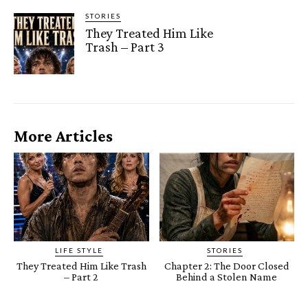
STORIES
They Treated Him Like
Trash – Part 3
More Articles
LIFE STYLE
STORIES
They Treated Him Like Trash
Chapter 2: The Door Closed
– Part 2
Behind a Stolen Name