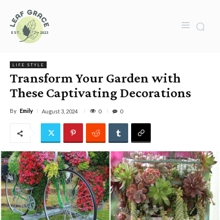
LIFE STYLE
Transform Your Garden with
These Captivating Decorations
By
Emily
0
August 3, 2024
0