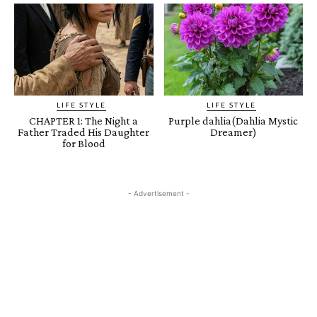
LIFE STYLE
LIFE STYLE
CHAPTER 1: The Night a
Purple dahlia(Dahlia Mystic
Father Traded His Daughter
Dreamer)
for Blood
- Advertisement -