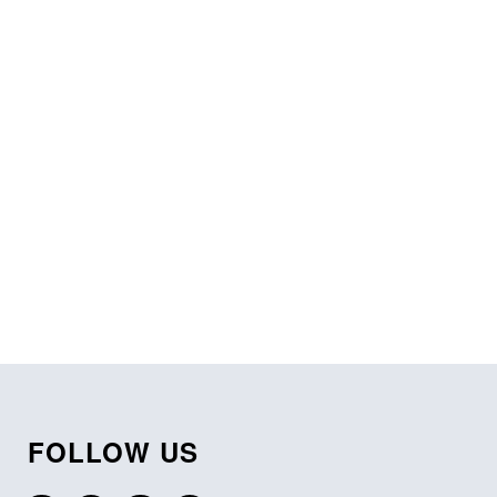
FOLLOW US