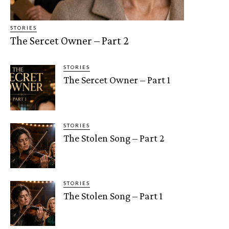
STORIES
The Sercet Owner – Part 2
STORIES
The Sercet Owner – Part 1
STORIES
The Stolen Song – Part 2
STORIES
The Stolen Song – Part 1