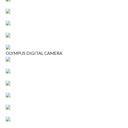
OLYMPUS DIGITAL CAMERA