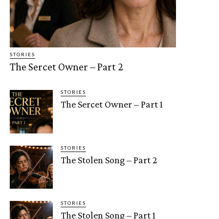
STORIES
The Sercet Owner – Part 2
STORIES
The Sercet Owner – Part 1
STORIES
The Stolen Song – Part 2
STORIES
The Stolen Song – Part 1