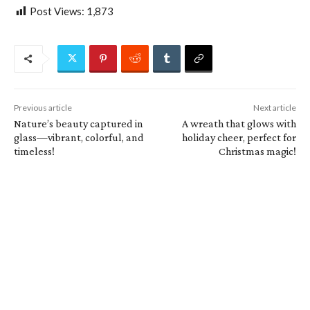
Post Views:
1,873
Previous article
Next article
Nature’s beauty captured in
A wreath that glows with
glass—vibrant, colorful, and
holiday cheer, perfect for
timeless!
Christmas magic!