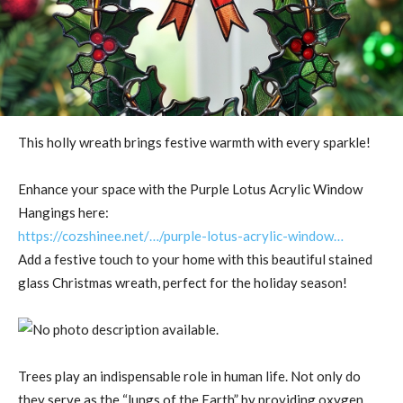
This holly wreath brings festive warmth with every sparkle!
Enhance your space with the Purple Lotus Acrylic Window
Hangings here:
https://cozshinee.net/…/purple-lotus-acrylic-window…
Add a festive touch to your home with this beautiful stained
glass Christmas wreath, perfect for the holiday season!
Trees play an indispensable role in human life. Not only do
they serve as the “lungs of the Earth” by providing oxygen,