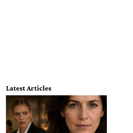
Latest Articles