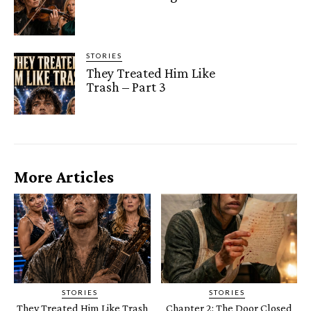
STORIES
They Treated Him Like
Trash – Part 3
More Articles
STORIES
STORIES
They Treated Him Like Trash
Chapter 2: The Door Closed