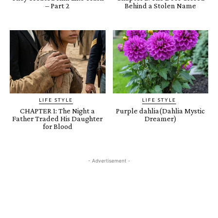
– Part 2
Behind a Stolen Name
LIFE STYLE
LIFE STYLE
CHAPTER 1: The Night a
Purple dahlia(Dahlia Mystic
Father Traded His Daughter
Dreamer)
for Blood
- Advertisement -