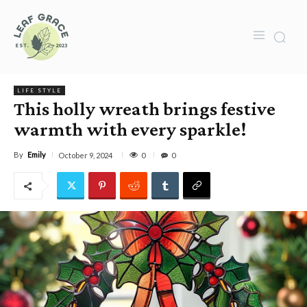
LIFE STYLE
This holly wreath brings festive
warmth with every sparkle!
By
Emily
0
October 9, 2024
0