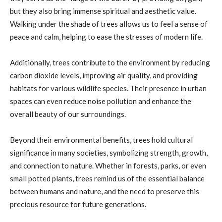
but they also bring immense spiritual and aesthetic value.
Walking under the shade of trees allows us to feel a sense of
peace and calm, helping to ease the stresses of modern life.
Additionally, trees contribute to the environment by reducing
carbon dioxide levels, improving air quality, and providing
habitats for various wildlife species. Their presence in urban
spaces can even reduce noise pollution and enhance the
overall beauty of our surroundings.
Beyond their environmental benefits, trees hold cultural
significance in many societies, symbolizing strength, growth,
and connection to nature. Whether in forests, parks, or even
small potted plants, trees remind us of the essential balance
between humans and nature, and the need to preserve this
precious resource for future generations.