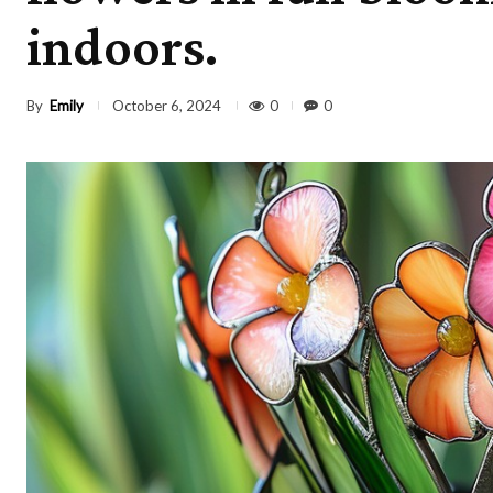
indoors.
By
Emily
0
0
October 6, 2024