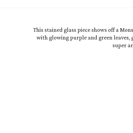
This stained glass piece shows off a Mon
with glowing purple and green leaves, g
super art