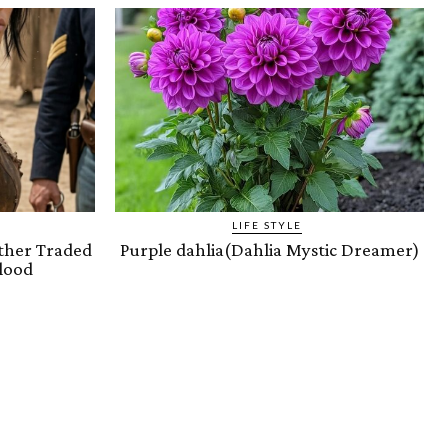
LIFE STYLE
ther Traded
Purple dahlia(Dahlia Mystic Dreamer)
lood