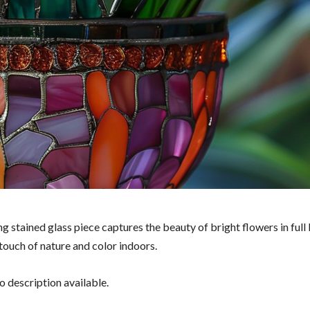
g stained glass piece captures the beauty of bright flowers in full
touch of nature and color indoors.