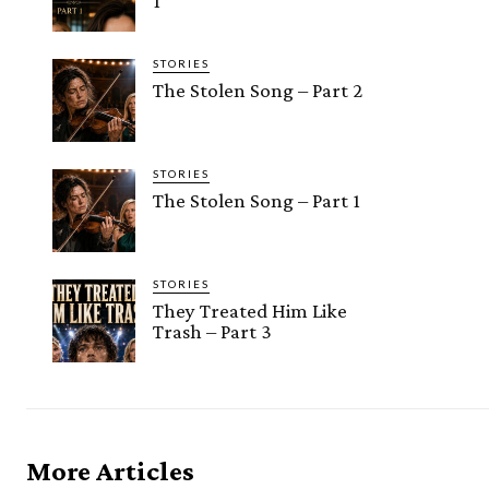
1
STORIES
The Stolen Song – Part 2
STORIES
The Stolen Song – Part 1
STORIES
They Treated Him Like
Trash – Part 3
More Articles