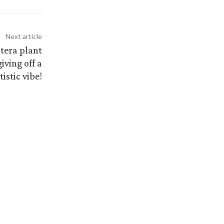
Next article
stera plant
iving off a
istic vibe!