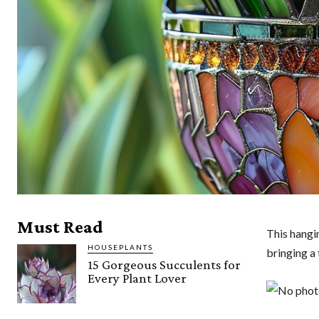
Must Read
This hangin
HOUSEPLANTS
bringing a 
15 Gorgeous Succulents for
Every Plant Lover