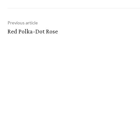
Previous article
Red Polka-Dot Rose