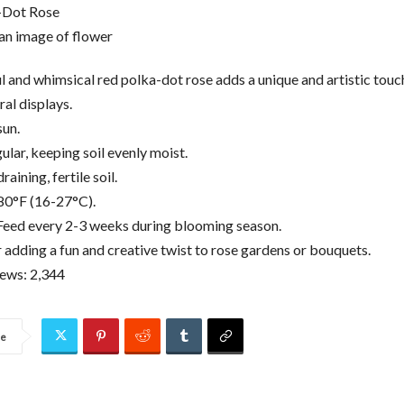
-Dot Rose
ul and whimsical red polka-dot rose adds a unique and artistic touc
ral displays.
sun.
lar, keeping soil evenly moist.
raining, fertile soil.
80°F (16-27°C).
: Feed every 2-3 weeks during blooming season.
r adding a fun and creative twist to rose gardens or bouquets.
iews:
2,344
re