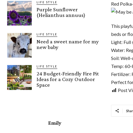
LIFE STYLE
Red Polka
Purple Sunflower
(Helianthus annuus)
This playf
beds or flo
LIFE STYLE
Need a sweet name for my
Light: Full 
new baby
Water: Regu
Soil: Well-d
Temp: 60-
LIFE STYLE
24 Budget-Friendly Fire Pit
Fertilizer
Ideas for a Cozy Outdoor
Perfect fo
Space
Post V
Sha
Emily