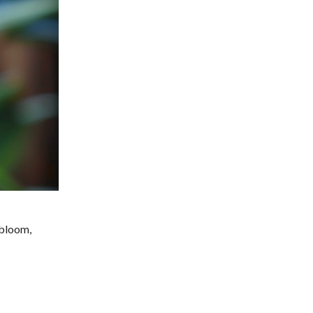
 bloom,