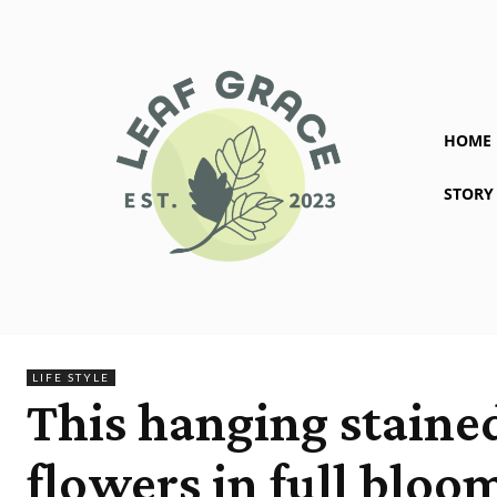
HOME
STORY
LIFE STYLE
This hanging stained
flowers in full bloo