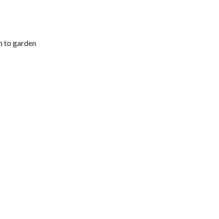
h to garden