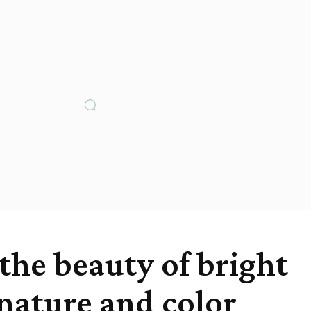
the beauty of bright
 nature and color