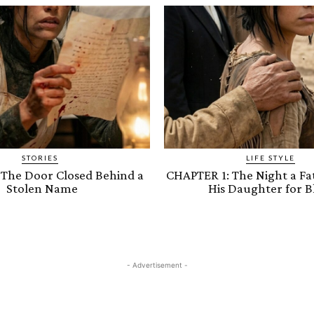
STORIES
LIFE STYLE
 The Door Closed Behind a
CHAPTER 1: The Night a Fa
Stolen Name
His Daughter for B
- Advertisement -