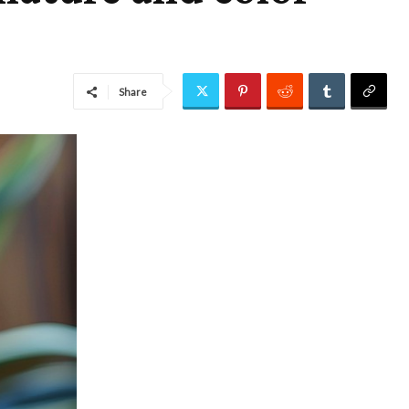
Share