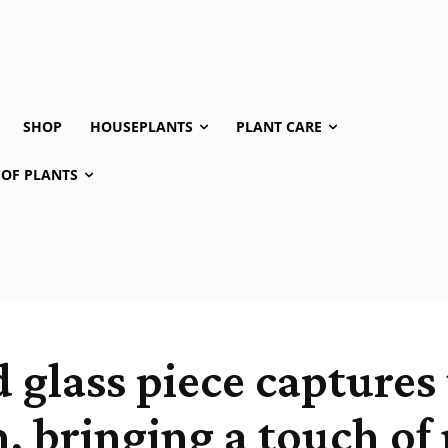
SHOP
HOUSEPLANTS
PLANT CARE
 OF PLANTS
 glass piece captures 
m, bringing a touch of