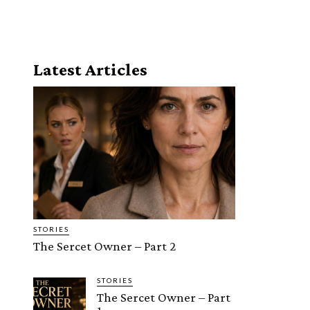
Latest Articles
STORIES
The Sercet Owner – Part 2
STORIES
The Sercet Owner – Part