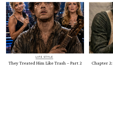
LIFE STYLE
They Treated Him Like Trash – Part 2
Chapter 2: