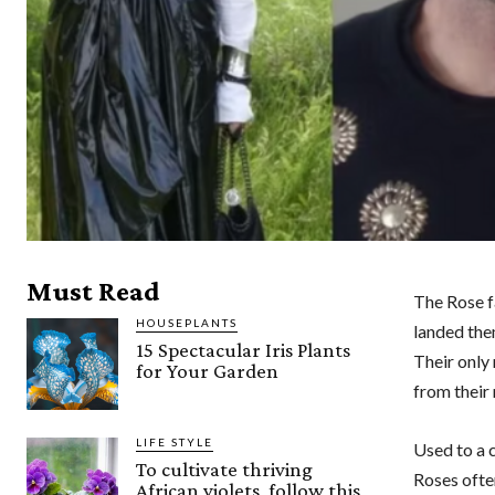
Must Read
The Rose f
HOUSEPLANTS
landed them
15 Spectacular Iris Plants
Their only
for Your Garden
from their
LIFE STYLE
Used to a c
To cultivate thriving
Roses often
African violets, follow this