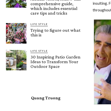
insulting. 
comprehensive guide,
which includes essential
throughout 
care tips and tricks
LIFE STYLE
Trying to figure out what
this is
LIFE STYLE
30 Inspiring Patio Garden
Ideas to Transform Your
Outdoor Space
Quang Truong