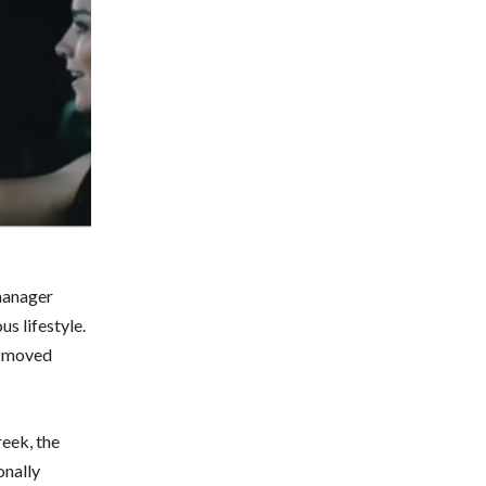
manager
us lifestyle.
ly moved
reek, the
onally