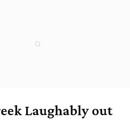
reek Laughably out