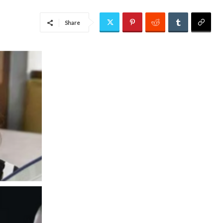
Share