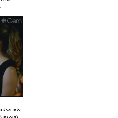
.
n it came to
the store’s