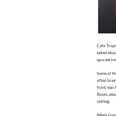
Cafe Tropi
taken aback
upscale re
Some of th
often brai
food, was 
Roses, alwa
setting.
When David