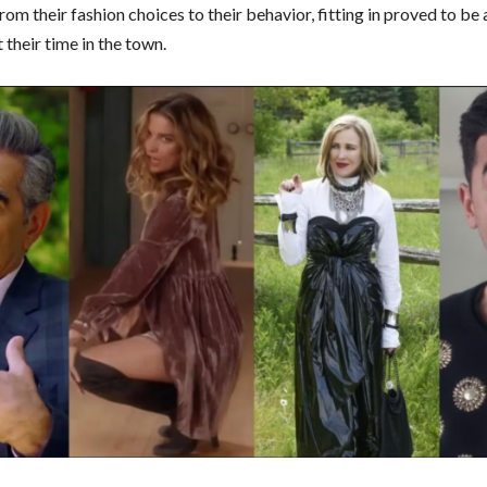
From their fashion choices to their behavior, fitting in proved to be
their time in the town.