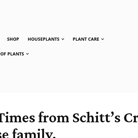
SHOP
HOUSEPLANTS
PLANT CARE
 OF PLANTS
Times from Schitt’s C
e family.