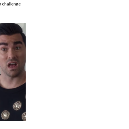
 a challenge