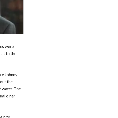
ses were
ast to the
ere Johnny
out the
t water. The
ual diner
ein to