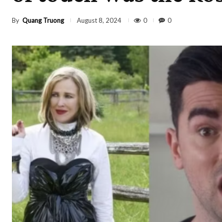
By
Quang Truong
0
0
August 8, 2024