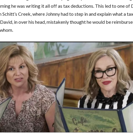
ming he was writing it all off as tax deductions. This led to one of 
 Schitt’s Creek, where Johnny had to step in and explain what a tax
s. David, in over his head, mistakenly thought he would be reimbur
 whom.