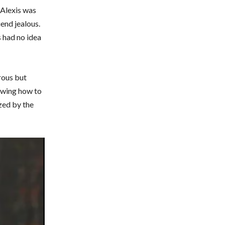
d Alexis was
end jealous.
s had no idea
rous but
nowing how to
zed by the