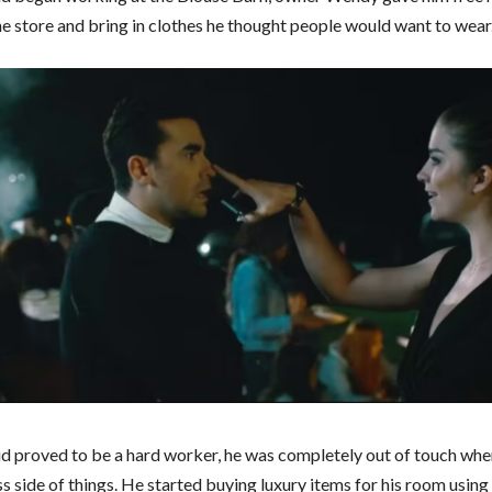
he store and bring in clothes he thought people would want to wear
d proved to be a hard worker, he was completely out of touch whe
s side of things. He started buying luxury items for his room using 