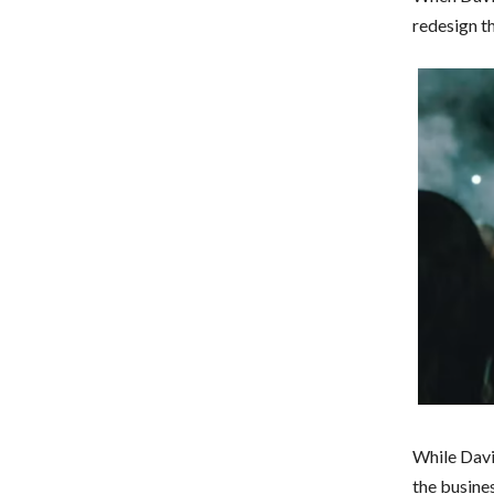
redesign t
While Davi
the busines