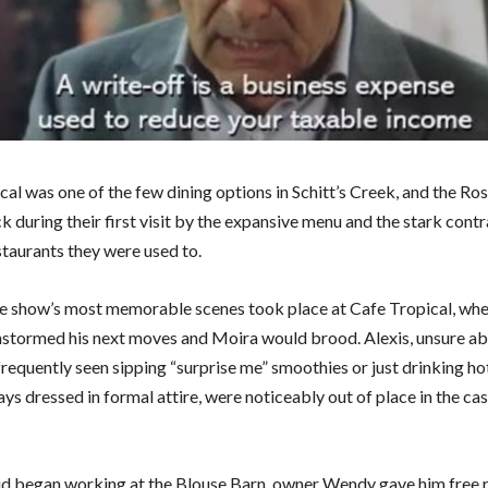
cal was one of the few dining options in Schitt’s Creek, and the Ro
 during their first visit by the expansive menu and the stark contr
staurants they were used to.
e show’s most memorable scenes took place at Cafe Tropical, wh
nstormed his next moves and Moira would brood. Alexis, unsure ab
frequently seen sipping “surprise me” smoothies or just drinking ho
ys dressed in formal attire, were noticeably out of place in the cas
 began working at the Blouse Barn, owner Wendy gave him free r