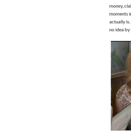
money, clai
moments in
actually i
no idea by