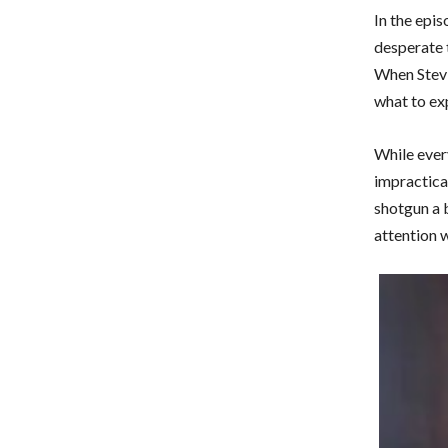
In the epis
desperate 
When Stevie
what to ex
While every
impractical
shotgun a 
attention 