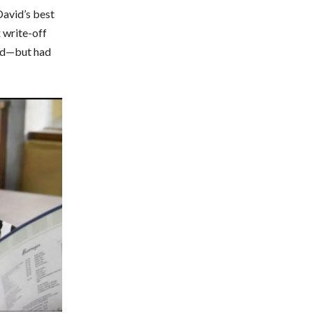
David’s best
 write-off
sed—but had