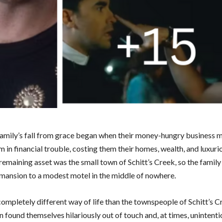
amily’s fall from grace began when their money-hungry business 
 in financial trouble, costing them their homes, wealth, and luxurio
 remaining asset was the small town of Schitt’s Creek, so the fami
 mansion to a modest motel in the middle of nowhere.
ompletely different way of life than the townspeople of Schitt’s C
 found themselves hilariously out of touch and, at times, unintenti