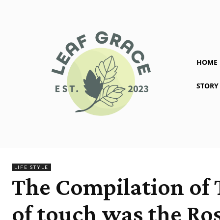
HOME
STORY
LIFE STYLE
The Compilation of 
of touch was the Ros