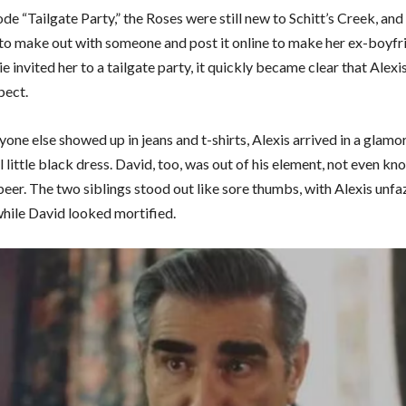
ode “Tailgate Party,” the Roses were still new to Schitt’s Creek, an
to make out with someone and post it online to make her ex-boyfri
 invited her to a tailgate party, it quickly became clear that Alexi
pect.
one else showed up in jeans and t-shirts, Alexis arrived in a glamo
 little black dress. David, too, was out of his element, not even k
beer. The two siblings stood out like sore thumbs, with Alexis unfa
while David looked mortified.