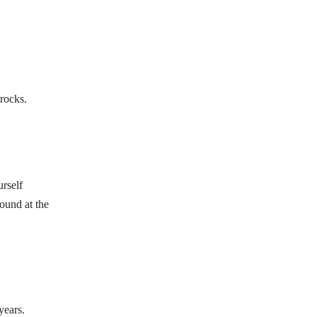
 rocks.
urself
found at the
years.