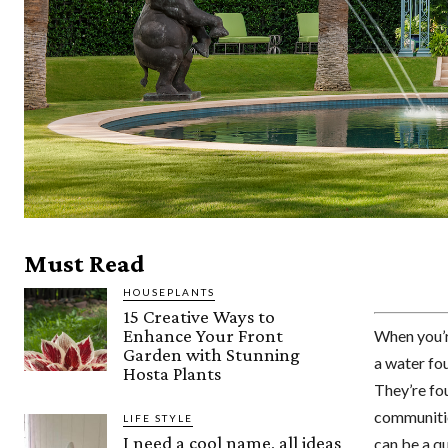
Must Read
HOUSEPLANTS
15 Creative Ways to
Enhance Your Front
When you’r
Garden with Stunning
a water fou
Hosta Plants
They’re fou
communities
LIFE STYLE
I need a cool name, all ideas
can be a q