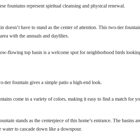
ese fountains represent spiritual cleansing and physical renewal.
n doesn’t have to stand as the center of attention. This two-tier fountain
area with the annuals and daylilies.
low-flowing top basin is a welcome spot for neighborhood birds looking
o-tier fountain gives a simple patio a high-end look.
ntains come in a variety of colors, making it easy to find a match for y
fountain stands as the centerpiece of this home’s entrance. The basins ar
e water to cascade down like a downpour.