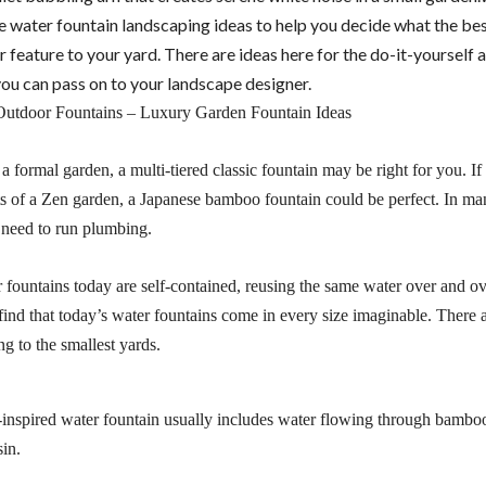
e water fountain landscaping ideas to help you decide what the bes
 feature to your yard. There are ideas here for the do-it-yourself
you can pass on to your landscape designer.
a formal garden, a multi-tiered classic fountain may be right for you. I
s of a Zen garden, a Japanese bamboo fountain could be perfect. In ma
need to run plumbing.
fountains today are self-contained, reusing the same water over and ov
 find that today’s water fountains come in every size imaginable. There 
g to the smallest yards.
inspired water fountain usually includes water flowing through bambo
sin.