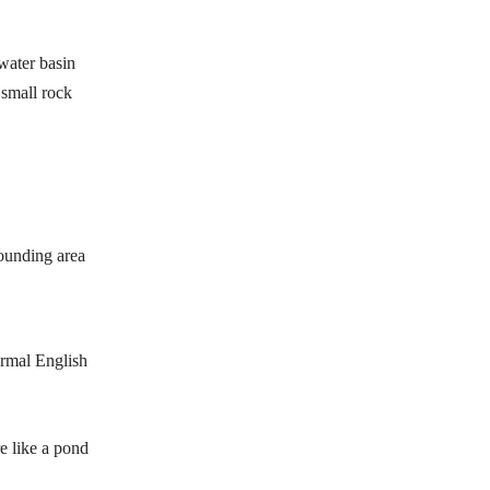
 water basin
 small rock
rounding area
formal English
re like a pond