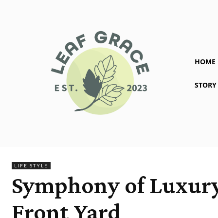
HOME
STORY
LIFE STYLE
Symphony of Luxury:
Front Yard ‎