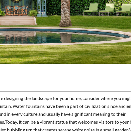
e designing the landscape for your home, consider where you mig
ntain. Water fountains have been a part of civilization since ancie
nd in every culture and usually have significant meaning to their
.Today, it can be a vibrant statue that welcomes visitors to your 
uiet bubbling urn that creates serene white noise in a small garden