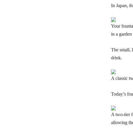
In Japan, th
Your fountai
in a garden 
The small, 
drink.
A classic tw
Today’s fou
A two-tier 
allowing th