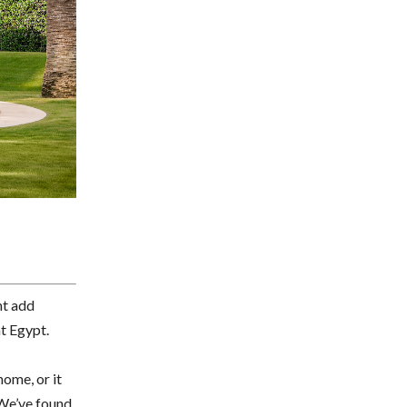
ht add
nt Egypt.
home, or it
.We’ve found