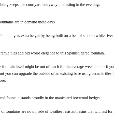
ghting keeps this courtyard entryway interesting in the evening.
fountains are in demand these days.
fountain gets extra height by being built on a bed of smooth white river
ramic tiles add old world elegance to this Spanish tiered fountain.
e fountain itself might be out of reach for the average weekend do-it-yo
but you can upgrade the outside of an existing base using ceramic tiles 
ore.
ered fountain stands proudly in the manicured boxwood hedges.
of fountains are now made of weather-resistant resins that will last for 