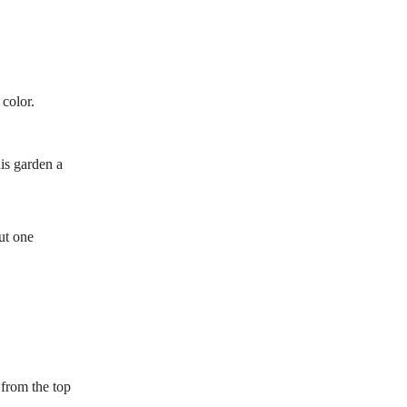
 color.
his garden a
ut one
 from the top