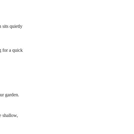
 sits quietly
 for a quick
our garden.
e shallow,