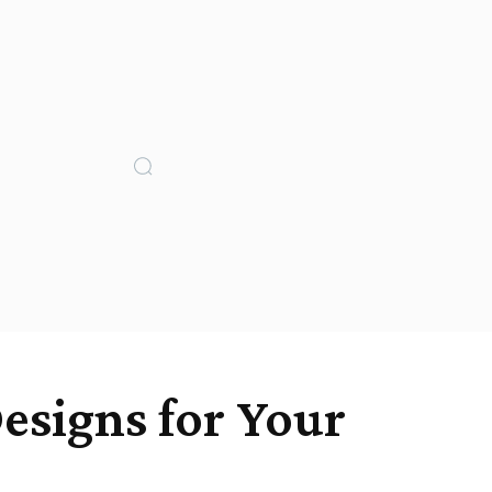
esigns for Your