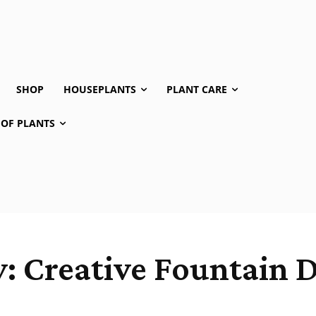
SHOP
HOUSEPLANTS
PLANT CARE
 OF PLANTS
 Creative Fountain D