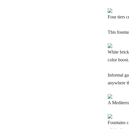
Four tiers 
This founta
White brick
color boost.
Informal ga
anywhere th
A Mediterran
Fountains c