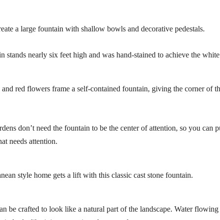
create a large fountain with shallow bowls and decorative pedestals.
in stands nearly six feet high and was hand-stained to achieve the white
 and red flowers frame a self-contained fountain, giving the corner of t
rdens don’t need the fountain to be the center of attention, so you can p
at needs attention.
ean style home gets a lift with this classic cast stone fountain.
an be crafted to look like a natural part of the landscape. Water flowing