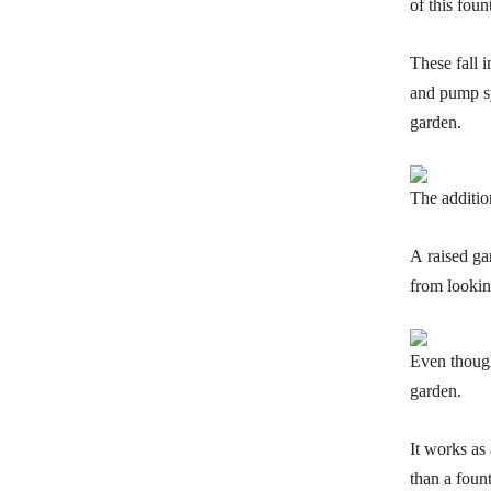
of this foun
These fall i
and pump sys
garden.
The additio
A raised ga
from lookin
Even though 
garden.
It works as
than a fount