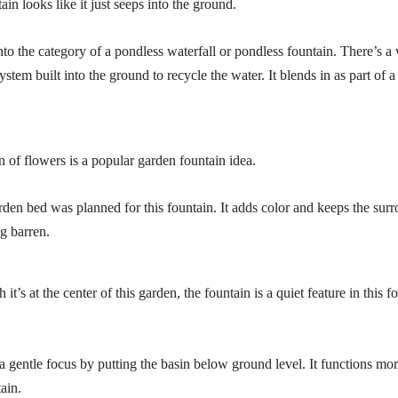
tain looks like it just seeps into the ground.
nto the category of a pondless waterfall or pondless fountain. There’s a
tem built into the ground to recycle the water. It blends in as part of a
n of flowers is a popular garden fountain idea.
rden bed was planned for this fountain. It adds color and keeps the sur
g barren.
it’s at the center of this garden, the fountain is a quiet feature in this 
 a gentle focus by putting the basin below ground level. It functions mo
ain.