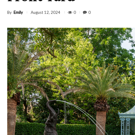
By
Emily
0
0
August 12, 2024