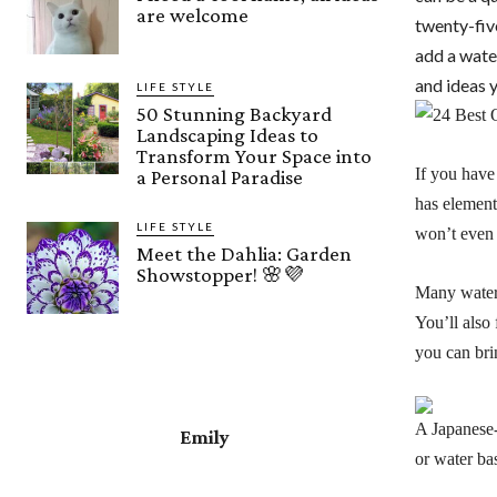
are welcome
twenty-fiv
add a water
and ideas 
LIFE STYLE
50 Stunning Backyard
Landscaping Ideas to
Transform Your Space into
If you have 
a Personal Paradise
has element
LIFE STYLE
won’t even 
Meet the Dahlia: Garden
Showstopper! 🌸💜
Many water 
You’ll also
you can brin
A Japanese-
Emily
or water ba