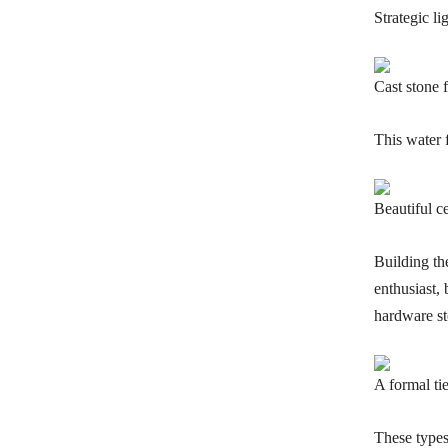
Strategic li
Cast stone 
This water 
Beautiful ce
Building th
enthusiast, 
hardware st
A formal ti
These types 