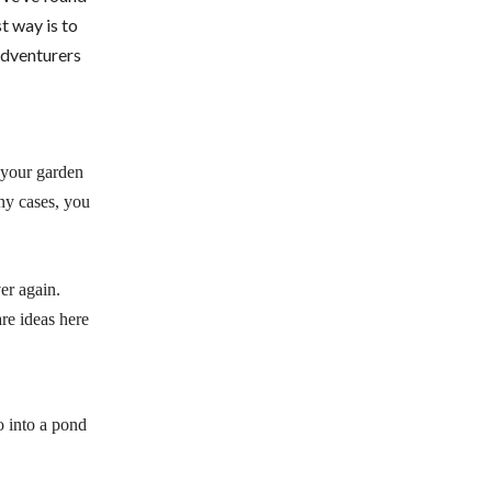
t way is to
 adventurers
f your garden
ny cases, you
er again.
are ideas here
o into a pond