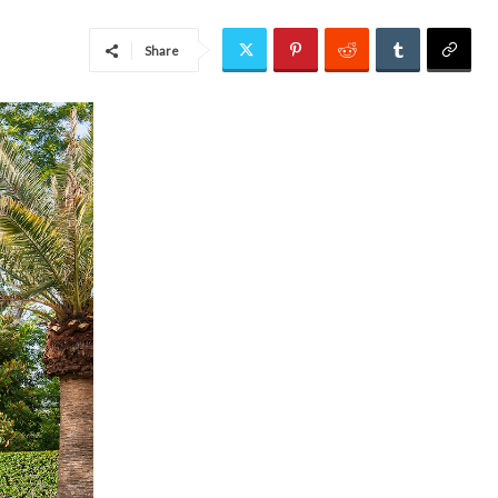
Share