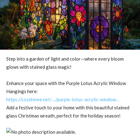
Step into a garden of light and color—where every bloom
glows with stained glass magic!
Enhance your space with the Purple Lotus Acrylic Window
Hangings here:
https://cozshinee.net/…/purple-lotus-acrylic-window…
Add a festive touch to your home with this beautiful stained
glass Christmas wreath, perfect for the holiday season!