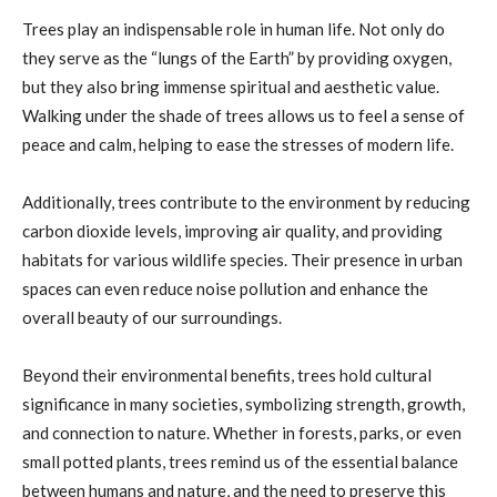
Trees play an indispensable role in human life. Not only do
they serve as the “lungs of the Earth” by providing oxygen,
but they also bring immense spiritual and aesthetic value.
Walking under the shade of trees allows us to feel a sense of
peace and calm, helping to ease the stresses of modern life.
Additionally, trees contribute to the environment by reducing
carbon dioxide levels, improving air quality, and providing
habitats for various wildlife species. Their presence in urban
spaces can even reduce noise pollution and enhance the
overall beauty of our surroundings.
Beyond their environmental benefits, trees hold cultural
significance in many societies, symbolizing strength, growth,
and connection to nature. Whether in forests, parks, or even
small potted plants, trees remind us of the essential balance
between humans and nature, and the need to preserve this