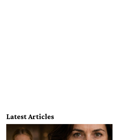
Latest Articles