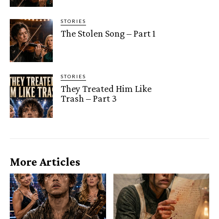
STORIES
The Stolen Song – Part 1
STORIES
They Treated Him Like
Trash – Part 3
More Articles