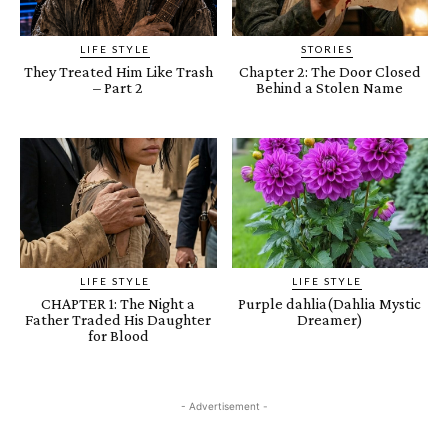
LIFE STYLE
STORIES
They Treated Him Like Trash
Chapter 2: The Door Closed
– Part 2
Behind a Stolen Name
LIFE STYLE
LIFE STYLE
CHAPTER 1: The Night a
Purple dahlia(Dahlia Mystic
Father Traded His Daughter
Dreamer)
for Blood
- Advertisement -