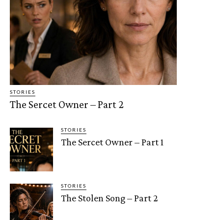
STORIES
The Sercet Owner – Part 2
STORIES
The Sercet Owner – Part 1
STORIES
The Stolen Song – Part 2