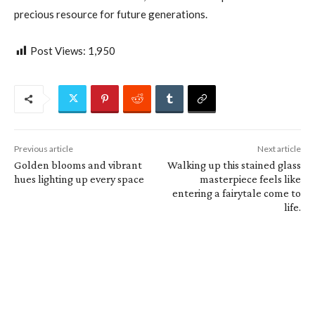
precious resource for future generations.
Post Views:
1,950
Previous article
Next article
Golden blooms and vibrant
Walking up this stained glass
hues lighting up every space
masterpiece feels like
entering a fairytale come to
life.