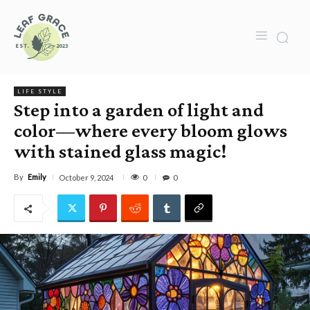
LIFE STYLE
Step into a garden of light and
color—where every bloom glows
with stained glass magic!
By
Emily
0
October 9, 2024
0