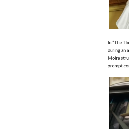
In “The Th
during an 
Moira stru
prompt con