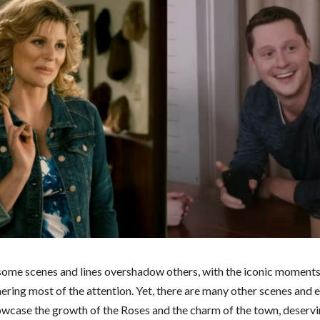
ome scenes and lines overshadow others, with the iconic moments
ering most of the attention. Yet, there are many other scenes and 
owcase the growth of the Roses and the charm of the town, deservin