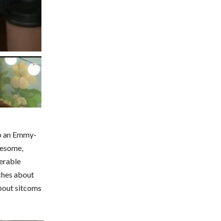
to an Emmy-
lesome,
erable
ches about
about sitcoms