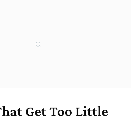
hat Get Too Little