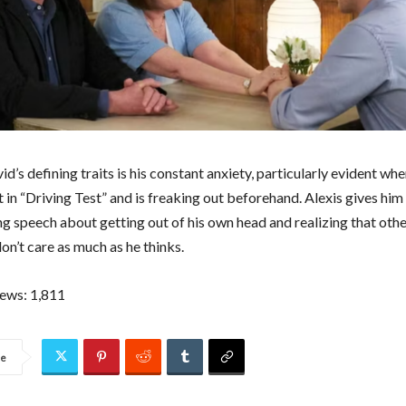
d’s defining traits is his constant anxiety, particularly evident whe
t in “Driving Test” and is freaking out beforehand. Alexis gives him
 speech about getting out of his own head and realizing that oth
on’t care as much as he thinks.
iews:
1,811
re