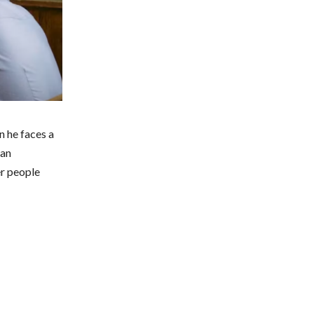
n he faces a
 an
er people