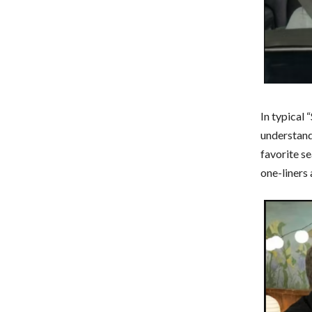
In typical 
understand
favorite s
one-liners 