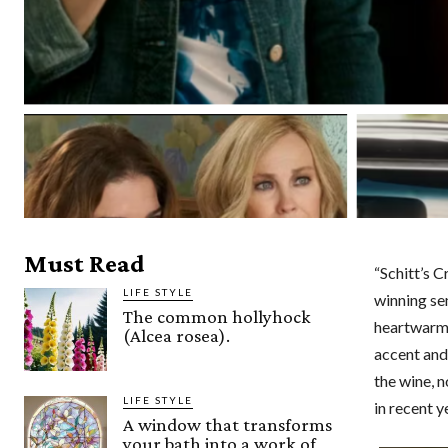
Must Read
“Schitt’s 
LIFE STYLE
winning se
The common hollyhock
heartwarmi
(Alcea rosea).
accent and
the wine, 
LIFE STYLE
in recent y
A window that transforms
your bath into a work of