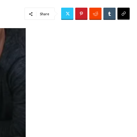
Share