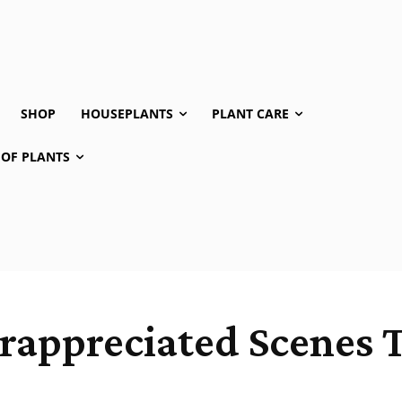
SHOP
HOUSEPLANTS
PLANT CARE
 OF PLANTS
rappreciated Scenes T