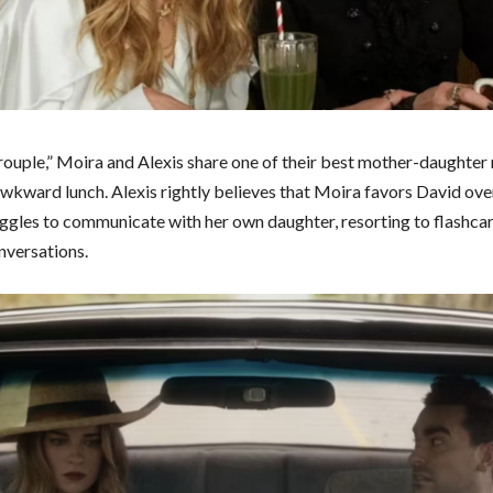
rouple,” Moira and Alexis share one of their best mother-daughte
awkward lunch. Alexis rightly believes that Moira favors David over
ggles to communicate with her own daughter, resorting to flashca
versations.