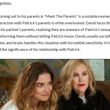
nition.
coming out to his parents in “Meet The Parents” is a notable momen
eraction with Patrick’s parents is often overlooked. David faces t
his partner’s parents, realizing they are unaware of Patrick’s sexua
 informing them without letting Patrick know. David, usually socia
te, and brash, handles this situation with incredible sensitivity. It h
the significance of his relationship with Patrick.