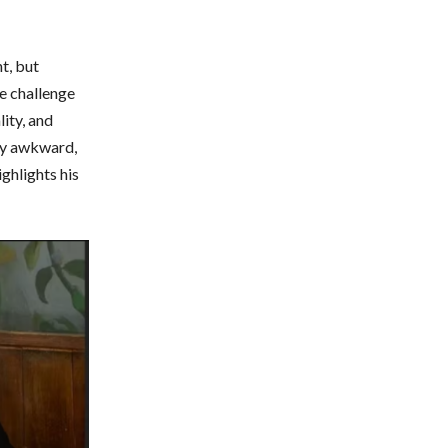
t, but
he challenge
lity, and
lly awkward,
ighlights his