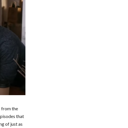
 from the
episodes that
g of just as