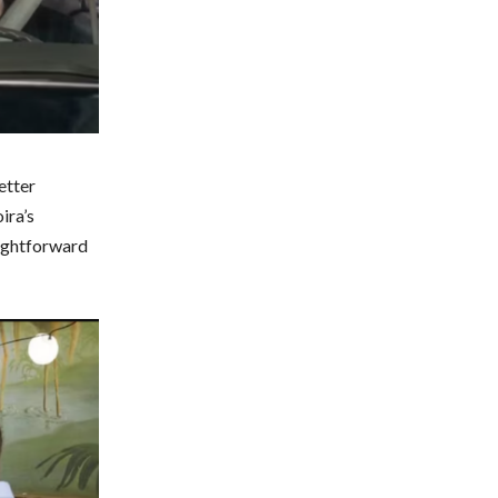
etter
ira’s
aightforward