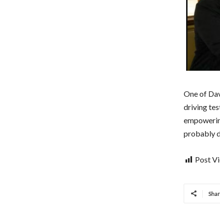
One of Davi
driving tes
empowering
probably d
Post V
Sha