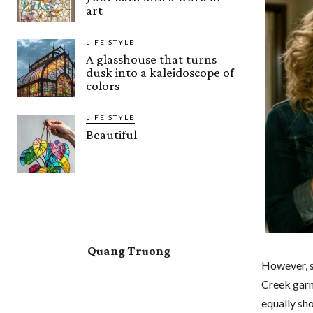
art
LIFE STYLE
A glasshouse that turns
dusk into a kaleidoscope of
colors
LIFE STYLE
Beautiful
Quang Truong
However, s
Creek garn
equally sh