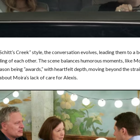
“Schitt’s Creek” style, the conversation evolves, leading them to a b
ing of each other. The scene balances humorous moments, like Mo
eason being “awards,” with heartfelt depth, moving beyond the str
about Moira’s lack of care for Alexis.