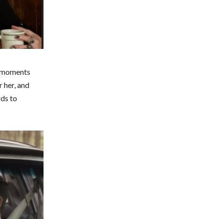
r moments
 her, and
rds to