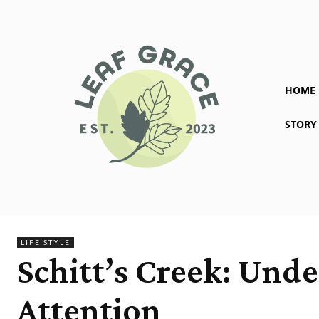
HOME
STORY
LIFE STYLE
Schitt’s Creek: Unde
Attention