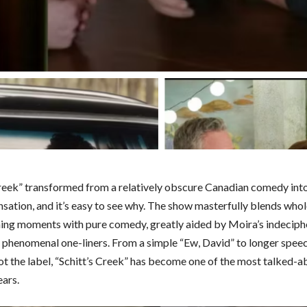
Creek” transformed from a relatively obscure Canadian comedy in
nsation, and it’s easy to see why. The show masterfully blends who
ng moments with pure comedy, greatly aided by Moira’s indeciph
 phenomenal one-liners. From a simple “Ew, David” to longer spee
not the label, “Schitt’s Creek” has become one of the most talked-
ears.