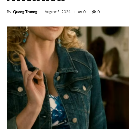
By
Quang Truong
0
0
August 5, 2024