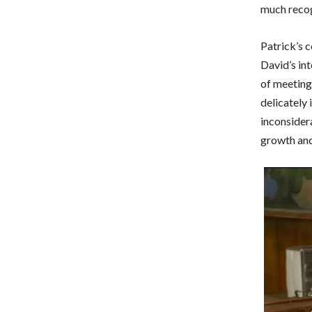
much recog
Patrick’s 
David’s int
of meeting 
delicately
inconsidera
growth and 