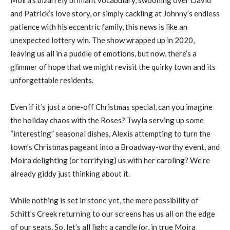
and Patrick’s love story, or simply cackling at Johnny’s endless
patience with his eccentric family, this news is like an
unexpected lottery win. The show wrapped up in 2020,
leaving us all in a puddle of emotions, but now, there’s a
glimmer of hope that we might revisit the quirky town and its
unforgettable residents.
Even if it’s just a one-off Christmas special, can you imagine
the holiday chaos with the Roses? Twyla serving up some
“interesting” seasonal dishes, Alexis attempting to turn the
town’s Christmas pageant into a Broadway-worthy event, and
Moira delighting (or terrifying) us with her caroling? We’re
already giddy just thinking about it.
While nothing is set in stone yet, the mere possibility of
Schitt’s Creek returning to our screens has us all on the edge
of our seats. So, let’s all light a candle (or, in true Moira