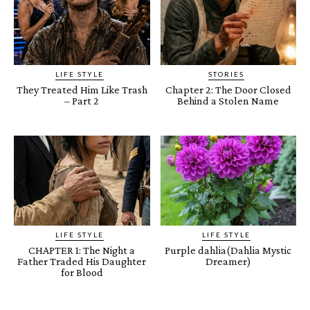
LIFE STYLE
STORIES
They Treated Him Like Trash
Chapter 2: The Door Closed
– Part 2
Behind a Stolen Name
LIFE STYLE
LIFE STYLE
CHAPTER 1: The Night a
Purple dahlia(Dahlia Mystic
Father Traded His Daughter
Dreamer)
for Blood