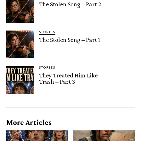
The Stolen Song – Part 2
STORIES
The Stolen Song – Part 1
STORIES
They Treated Him Like
Trash – Part 3
More Articles