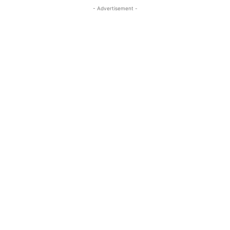
- Advertisement -