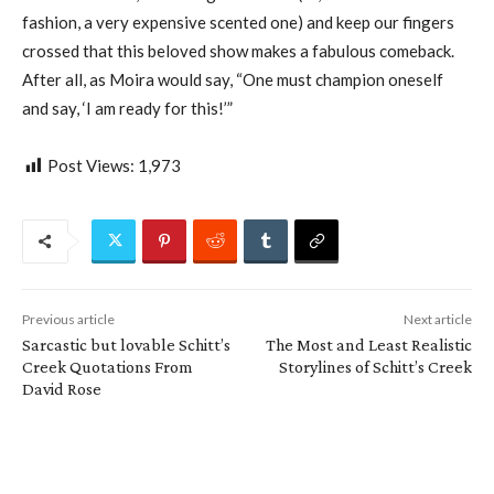
fashion, a very expensive scented one) and keep our fingers
crossed that this beloved show makes a fabulous comeback.
After all, as Moira would say, “One must champion oneself
and say, ‘I am ready for this!’”
Post Views:
1,973
Previous article
Next article
Sarcastic but lovable Schitt’s
The Most and Least Realistic
Creek Quotations From
Storylines of Schitt’s Creek
David Rose