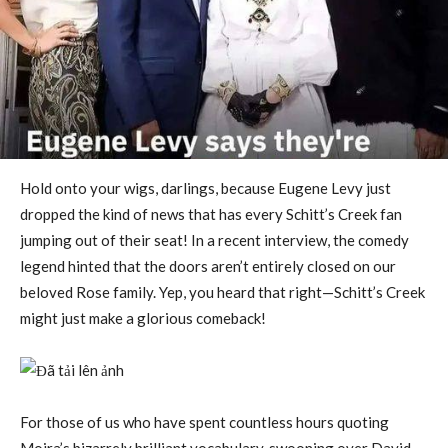
Hold onto your wigs, darlings, because Eugene Levy just
dropped the kind of news that has every Schitt’s Creek fan
jumping out of their seat! In a recent interview, the comedy
legend hinted that the doors aren’t entirely closed on our
beloved Rose family. Yep, you heard that right—Schitt’s Creek
might just make a glorious comeback!
For those of us who have spent countless hours quoting
Moira’s bizarrely brilliant vocabulary, swooning over David