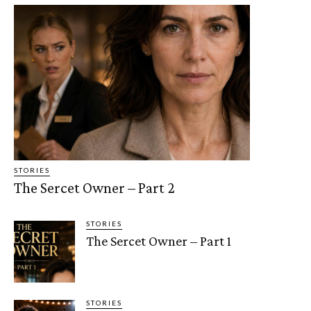
STORIES
The Sercet Owner – Part 2
STORIES
The Sercet Owner – Part 1
STORIES