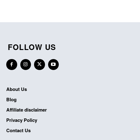
FOLLOW US
About Us
Blog
Affiliate disclaimer
Privacy Policy
Contact Us