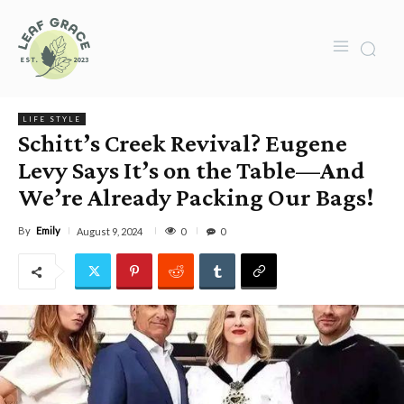
LIFE STYLE
Schitt’s Creek Revival? Eugene
Levy Says It’s on the Table—And
We’re Already Packing Our Bags!
By
Emily
0
August 9, 2024
0