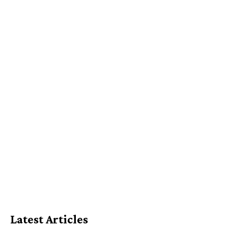
Latest Articles