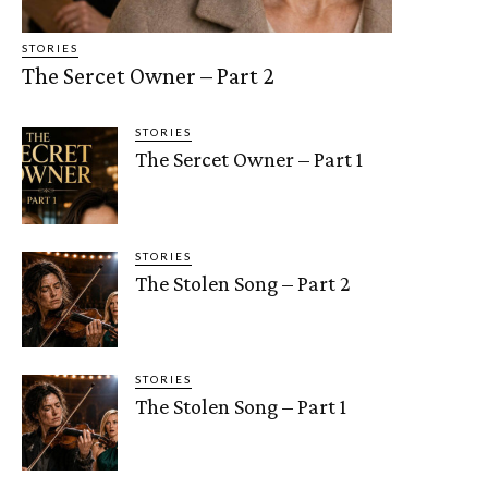
STORIES
The Sercet Owner – Part 2
STORIES
The Sercet Owner – Part 1
STORIES
The Stolen Song – Part 2
STORIES
The Stolen Song – Part 1