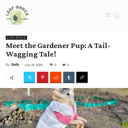
LIFE STYLE
Meet the Gardener Pup: A Tail-
Wagging Tale!
By
Emily
0
July 24, 2024
0