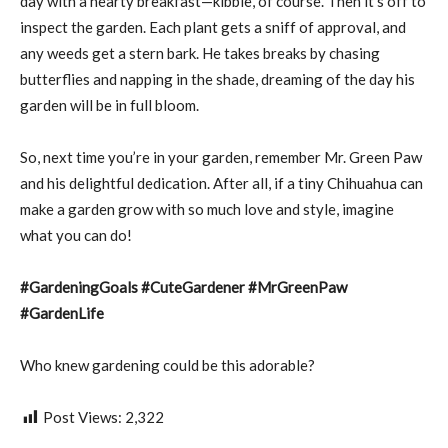
day with a hearty breakfast—kibble, of course. Then it’s off to
inspect the garden. Each plant gets a sniff of approval, and
any weeds get a stern bark. He takes breaks by chasing
butterflies and napping in the shade, dreaming of the day his
garden will be in full bloom.
So, next time you’re in your garden, remember Mr. Green Paw
and his delightful dedication. After all, if a tiny Chihuahua can
make a garden grow with so much love and style, imagine
what you can do!
#GardeningGoals #CuteGardener #MrGreenPaw
#GardenLife
Who knew gardening could be this adorable?
Post Views:
2,322