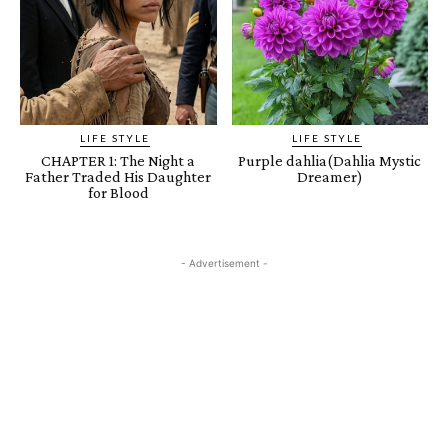
LIFE STYLE
LIFE STYLE
CHAPTER 1: The Night a
Purple dahlia(Dahlia Mystic
Father Traded His Daughter
Dreamer)
for Blood
- Advertisement -