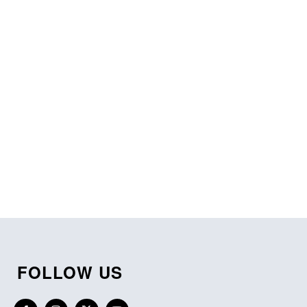
FOLLOW US