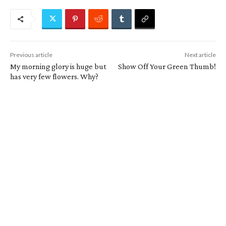
Previous article
Next article
My morning glory is huge but
Show Off Your Green Thumb!
has very few flowers. Why?