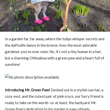
In a garden far, far away, where the tulips whisper secrets and
the daffodils dance in the breeze, lives the most adorable
gardener you’ve ever seen. No, it’s not a tiny human in a hat,
but a charming Chihuahua with a green paw and a heart full of
sunshine!
Introducing Mr. Green Paw!
Decked out in a stylish sun hat, a
cozy vest, and the cutest pair of pink crocs, our furry friend is
ready to take on the world—or at least, the backyard. Mr.
Green Paw’s dedication to his garden is paw-sitively