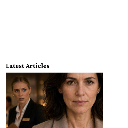
Latest Articles