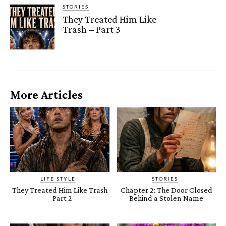
STORIES
They Treated Him Like
Trash – Part 3
More Articles
LIFE STYLE
STORIES
They Treated Him Like Trash
Chapter 2: The Door Closed
– Part 2
Behind a Stolen Name