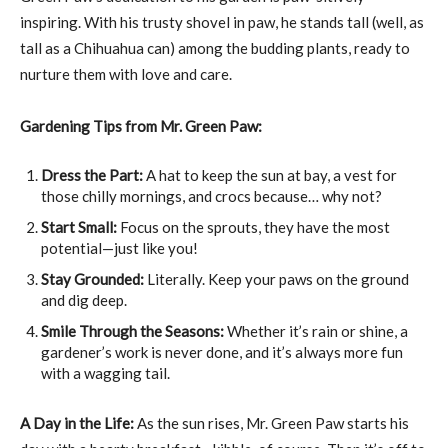
inspiring. With his trusty shovel in paw, he stands tall (well, as
tall as a Chihuahua can) among the budding plants, ready to
nurture them with love and care.
Gardening Tips from Mr. Green Paw:
Dress the Part:
A hat to keep the sun at bay, a vest for
those chilly mornings, and crocs because… why not?
Start Small:
Focus on the sprouts, they have the most
potential—just like you!
Stay Grounded:
Literally. Keep your paws on the ground
and dig deep.
Smile Through the Seasons:
Whether it’s rain or shine, a
gardener’s work is never done, and it’s always more fun
with a wagging tail.
A Day in the Life:
As the sun rises, Mr. Green Paw starts his