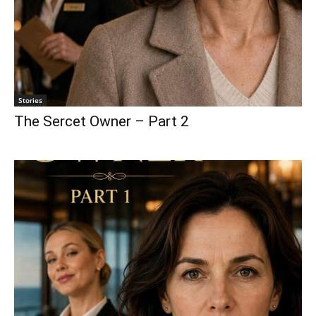
Stories
The Sercet Owner – Part 2