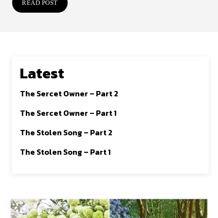
READ POST
Latest
The Sercet Owner – Part 2
The Sercet Owner – Part 1
The Stolen Song – Part 2
The Stolen Song – Part 1