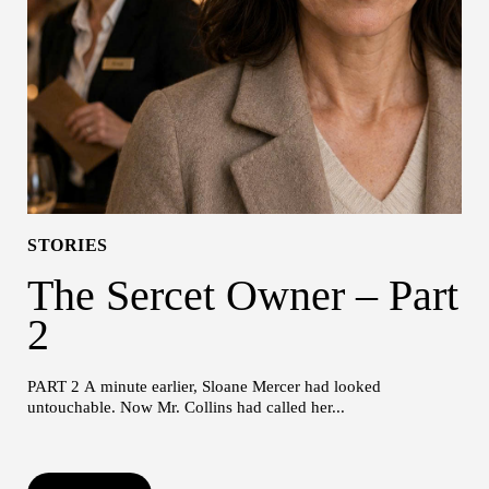
STORIES
The Sercet Owner – Part
2
PART 2 A minute earlier, Sloane Mercer had looked
untouchable. Now Mr. Collins had called her...