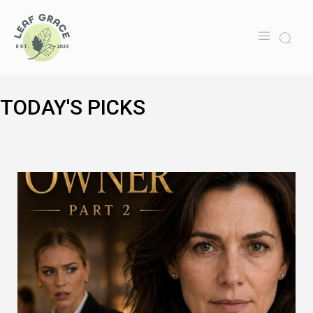
TODAY'S PICKS