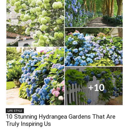
LIFE STYLE
10 Stunning Hydrangea Gardens That Are
Truly Inspiring Us