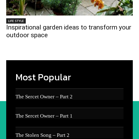
LIFE STYLE
Inspirational garden ideas to transform your
outdoor space
Most Popular
The Sercet Owner – Part 2
The Sercet Owner – Part 1
The Stolen Song – Part 2