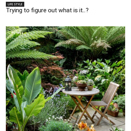
LIFE STYLE
Trying to figure out what is it..?