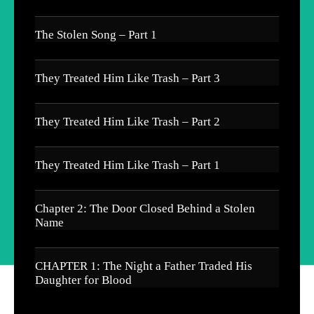
The Stolen Song – Part 1
They Treated Him Like Trash – Part 3
They Treated Him Like Trash – Part 2
They Treated Him Like Trash – Part 1
Chapter 2: The Door Closed Behind a Stolen
Name
CHAPTER 1: The Night a Father Traded His
Daughter for Blood