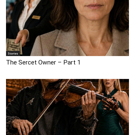
Stories
The Sercet Owner – Part 1