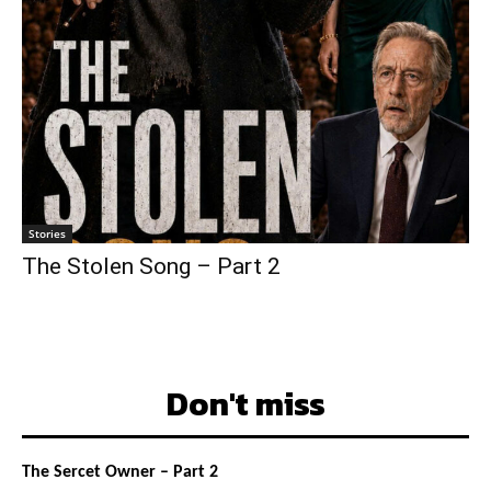
Stories
The Stolen Song – Part 2
Don't miss
The Sercet Owner – Part 2