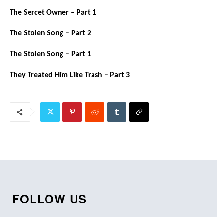
The Sercet Owner – Part 1
The Stolen Song – Part 2
The Stolen Song – Part 1
They Treated Him Like Trash – Part 3
FOLLOW US