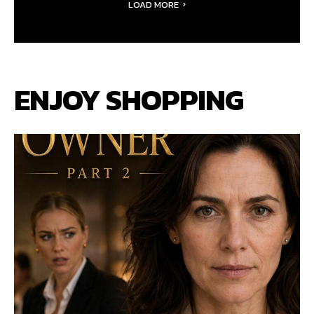
LOAD MORE
ENJOY SHOPPING