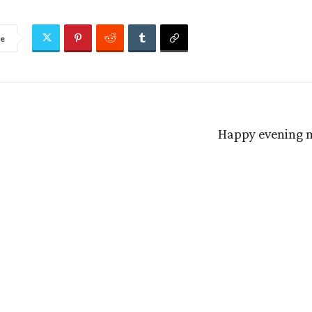
re
Happy evening m