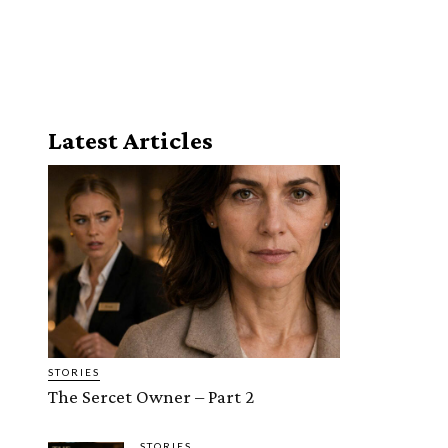
Latest Articles
STORIES
The Sercet Owner – Part 2
STORIES