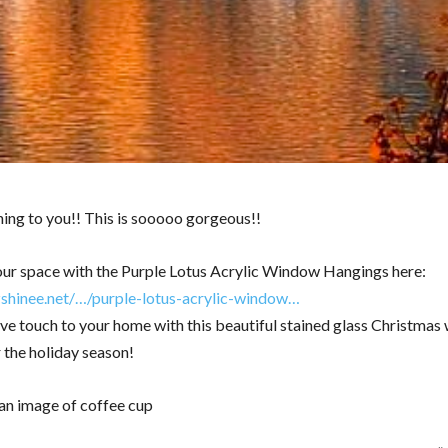
ng to you!! This is sooooo gorgeous!!
ur space with the Purple Lotus Acrylic Window Hangings here:
zshinee.net/…/purple-lotus-acrylic-window…
ive touch to your home with this beautiful stained glass Christmas 
 the holiday season!