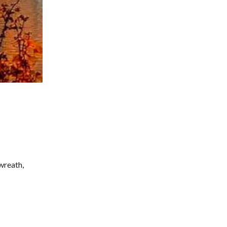
wreath,