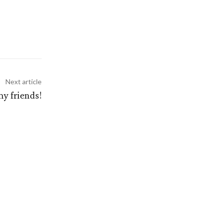
Next article
y friends!