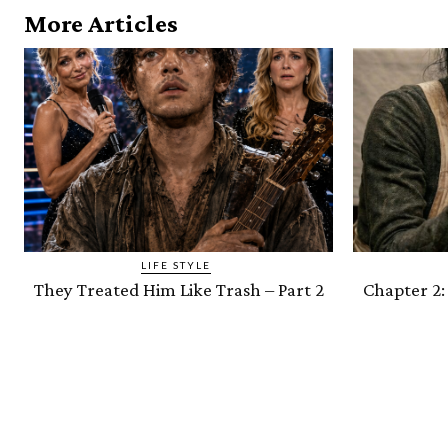
More Articles
LIFE STYLE
They Treated Him Like Trash – Part 2
Chapter 2: