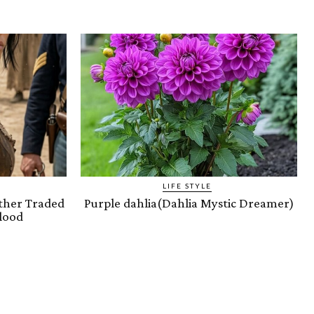
LIFE STYLE
ther Traded
Purple dahlia(Dahlia Mystic Dreamer)
lood