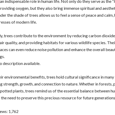
an indispensable role in human life. Not only do they serve as the “
roviding oxygen, but they also bring immense spiritual and aesthet
er the shade of trees allows us to feel a sense of peace and calm, 
resses of modern life.
ly, trees contribute to the environment by reducing carbon dioxide 
ir quality, and providing habitats for various wildlife species. The
paces can even reduce noise pollution and enhance the overall beau
gs.
r environmental benefits, trees hold cultural significance in many 
g strength, growth, and connection to nature. Whether in forests, p
 potted plants, trees remind us of the essential balance between 
 the need to preserve this precious resource for future generations
iews:
1,762