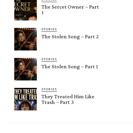
The Sercet Owner – Part
1
STORIES
The Stolen Song – Part 2
STORIES
The Stolen Song – Part 1
STORIES
They Treated Him Like
Trash – Part 3