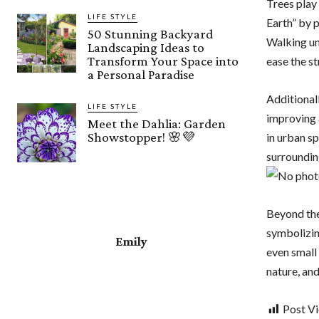
Trees play 
LIFE STYLE
Earth” by p
50 Stunning Backyard
Walking und
Landscaping Ideas to
Transform Your Space into
ease the st
a Personal Paradise
Additional
LIFE STYLE
improving a
Meet the Dahlia: Garden
Showstopper! 🌸💜
in urban s
surroundin
Beyond thei
symbolizin
Emily
even small
nature, and
Post V