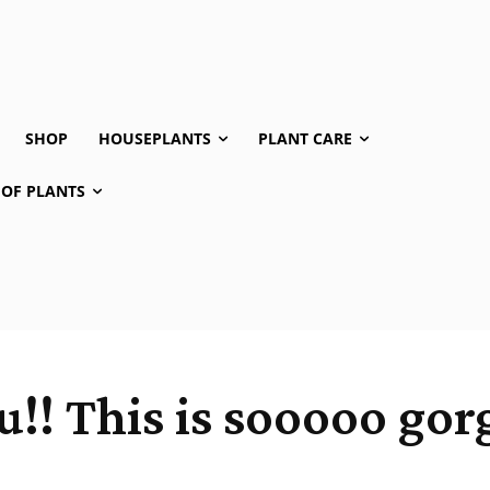
SHOP
HOUSEPLANTS
PLANT CARE
 OF PLANTS
!! This is sooooo gor