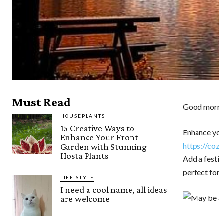
Must Read
Good morni
HOUSEPLANTS
15 Creative Ways to
Enhance yo
Enhance Your Front
https://co
Garden with Stunning
Hosta Plants
Add a fest
perfect for
LIFE STYLE
I need a cool name, all ideas
are welcome