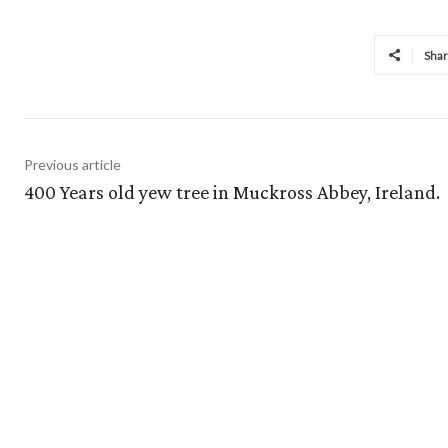
Sha
Previous article
400 Years old yew tree in Muckross Abbey, Ireland.