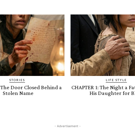
STORIES
LIFE STYLE
 The Door Closed Behind a
CHAPTER 1: The Night a Fa
Stolen Name
His Daughter for B
- Advertisement -