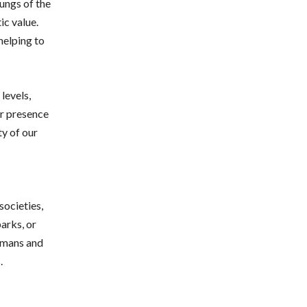
lungs of the
ic value.
helping to
levels,
ir presence
ty of our
societies,
arks, or
humans and
.