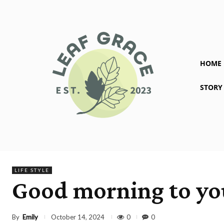
HOME
STORY
LIFE STYLE
Good morning to you
By
Emily
0
0
October 14, 2024