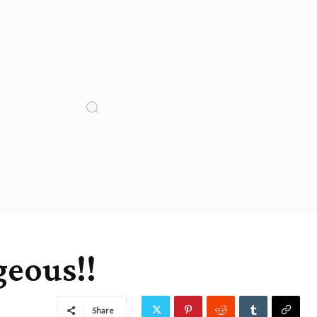
geous!!
Share