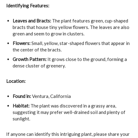
Identifying Features:
Leaves and Bracts:
The plant features green, cup-shaped
bracts that house tiny yellow flowers. The leaves are also
green and seem to grow in clusters.
Flowers:
Small, yellow, star-shaped flowers that appear in
the center of the bracts.
Growth Pattern:
It grows close to the ground, forming a
dense cluster of greenery.
Location:
Found in:
Ventura, California
Habitat:
The plant was discovered in a grassy area,
suggesting it may prefer well-drained soil and plenty of
sunlight.
If anyone can identify this intriguing plant, please share your