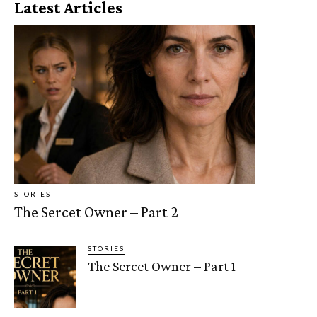
Latest Articles
STORIES
The Sercet Owner – Part 2
STORIES
The Sercet Owner – Part 1