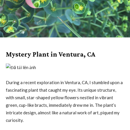
Mystery Plant in Ventura, CA
During a recent exploration in Ventura, CA, I stumbled upon a
fascinating plant that caught my eye. Its unique structure,
with small, star-shaped yellow flowers nestled in vibrant
green, cup-like bracts, immediately drew me in. The plant’s
intricate design, almost like a natural work of art, piqued my
curiosity.