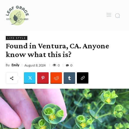
LIFE STYLE
Found in Ventura, CA. Anyone
know what this is?
By
Emily
0
August 8, 2024
0