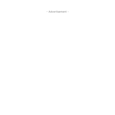
- Advertisement -