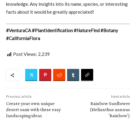
knowledge. Any insights into its name, species, or interesting
facts about it would be greatly appreciated!
#VenturaCA #PlantIdentification #NatureFind #Botany
#CaliforniaFlora
Post Views:
2,239
Previous article
Next article
Create your own unique
Rainbow Sunflower
desert oasis with these easy
(Helianthus annuus
landscaping ideas
‘Rainbow’)