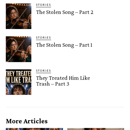
STORIES
The Stolen Song – Part 2
STORIES
The Stolen Song – Part 1
STORIES
They Treated Him Like
Trash – Part 3
More Articles