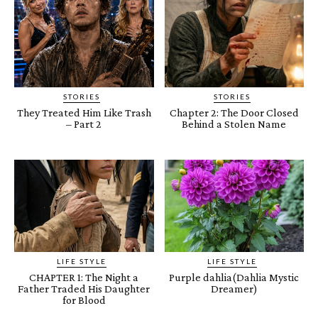
STORIES
STORIES
They Treated Him Like Trash
Chapter 2: The Door Closed
– Part 2
Behind a Stolen Name
LIFE STYLE
LIFE STYLE
CHAPTER 1: The Night a
Purple dahlia(Dahlia Mystic
Father Traded His Daughter
Dreamer)
for Blood