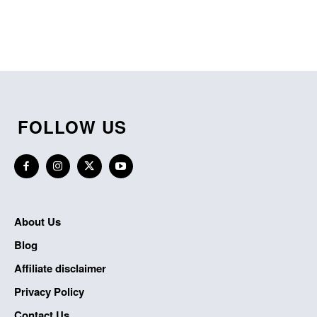
FOLLOW US
About Us
Blog
Affiliate disclaimer
Privacy Policy
Contact Us