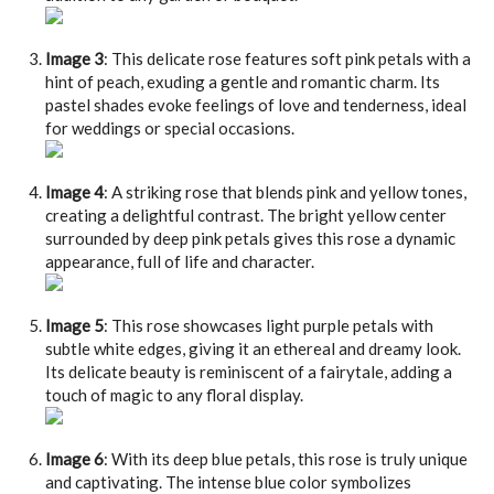
Image 3
: This delicate rose features soft pink petals with a
hint of peach, exuding a gentle and romantic charm. Its
pastel shades evoke feelings of love and tenderness, ideal
for weddings or special occasions.
Image 4
: A striking rose that blends pink and yellow tones,
creating a delightful contrast. The bright yellow center
surrounded by deep pink petals gives this rose a dynamic
appearance, full of life and character.
Image 5
: This rose showcases light purple petals with
subtle white edges, giving it an ethereal and dreamy look.
Its delicate beauty is reminiscent of a fairytale, adding a
touch of magic to any floral display.
Image 6
: With its deep blue petals, this rose is truly unique
and captivating. The intense blue color symbolizes