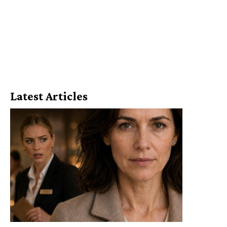
Latest Articles