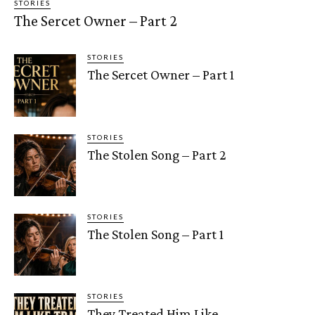
STORIES
The Sercet Owner – Part 2
STORIES
The Sercet Owner – Part 1
STORIES
The Stolen Song – Part 2
STORIES
The Stolen Song – Part 1
STORIES
They Treated Him Like