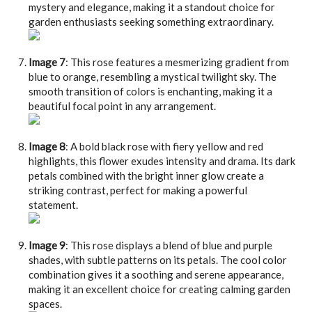
mystery and elegance, making it a standout choice for
garden enthusiasts seeking something extraordinary.
Image 7
: This rose features a mesmerizing gradient from
blue to orange, resembling a mystical twilight sky. The
smooth transition of colors is enchanting, making it a
beautiful focal point in any arrangement.
Image 8
: A bold black rose with fiery yellow and red
highlights, this flower exudes intensity and drama. Its dark
petals combined with the bright inner glow create a
striking contrast, perfect for making a powerful
statement.
Image 9
: This rose displays a blend of blue and purple
shades, with subtle patterns on its petals. The cool color
combination gives it a soothing and serene appearance,
making it an excellent choice for creating calming garden
spaces.