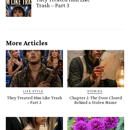
Trash – Part 3
More Articles
LIFE STYLE
STORIES
They Treated Him Like Trash
Chapter 2: The Door Closed
– Part 2
Behind a Stolen Name