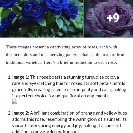
These images present a captivating array of roses, each with
distinct colors and mesmerizing patterns that set them apart from
traditional varieties. Here’s a brief introduction to each rose:
Image 1
: This rose boasts a stunning turquoise color, a
rare and eye-catching hue for roses. Its soft petals unfold
gracefully, creating a sense of tranquility and calm, making
it a perfect choice for unique floral arrangements.
Image 2
: A brilliant combination of orange and yellow hues
adorns this rose, resembling the warm glow of a sunset. Its
vibrant colors bring energy and joy, making it a cheerful
addition to any garden or bouquet.