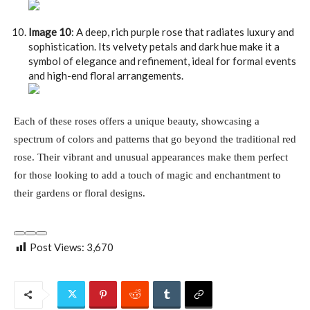
Image 10
: A deep, rich purple rose that radiates luxury and
sophistication. Its velvety petals and dark hue make it a
symbol of elegance and refinement, ideal for formal events
and high-end floral arrangements.
Each of these roses offers a unique beauty, showcasing a
spectrum of colors and patterns that go beyond the traditional red
rose. Their vibrant and unusual appearances make them perfect
for those looking to add a touch of magic and enchantment to
their gardens or floral designs.
Post Views:
3,670