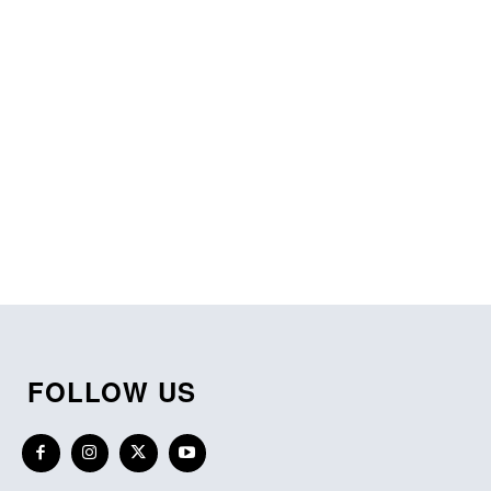
FOLLOW US