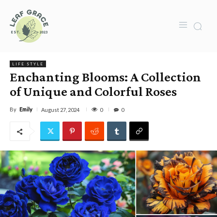
LIFE STYLE
Enchanting Blooms: A Collection
of Unique and Colorful Roses
By
Emily
0
August 27, 2024
0