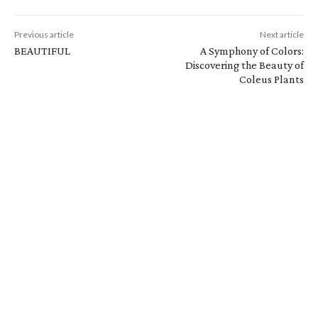
Previous article
Next article
BEAUTIFUL
A Symphony of Colors:
Discovering the Beauty of
Coleus Plants