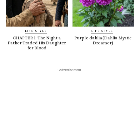
LIFE STYLE
LIFE STYLE
CHAPTER 1: The Night a
Purple dahlia(Dahlia Mystic
Father Traded His Daughter
Dreamer)
for Blood
- Advertisement -