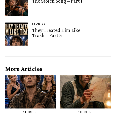
The Stolen Song – Part 1
STORIES
They Treated Him Like
Trash – Part 3
More Articles
STORIES
STORIES