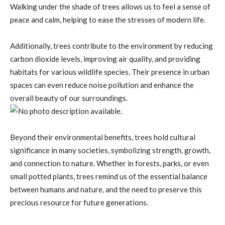
Walking under the shade of trees allows us to feel a sense of
peace and calm, helping to ease the stresses of modern life.
Additionally, trees contribute to the environment by reducing
carbon dioxide levels, improving air quality, and providing
habitats for various wildlife species. Their presence in urban
spaces can even reduce noise pollution and enhance the
overall beauty of our surroundings.
Beyond their environmental benefits, trees hold cultural
significance in many societies, symbolizing strength, growth,
and connection to nature. Whether in forests, parks, or even
small potted plants, trees remind us of the essential balance
between humans and nature, and the need to preserve this
precious resource for future generations.