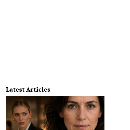
Latest Articles