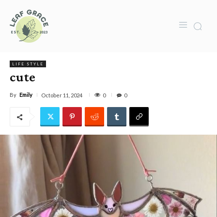
LIFE STYLE
cute
By
Emily
0
October 11, 2024
0