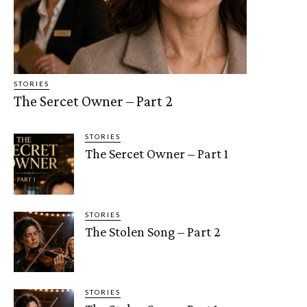
STORIES
The Sercet Owner – Part 2
STORIES
The Sercet Owner – Part 1
STORIES
The Stolen Song – Part 2
STORIES