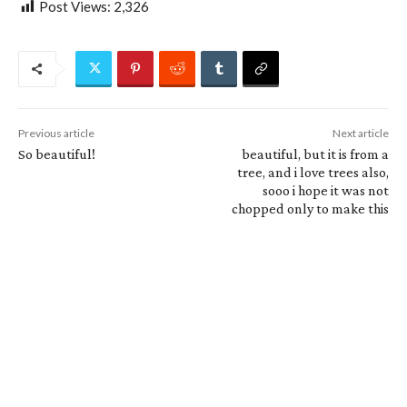
Post Views:
2,326
Previous article
Next article
So beautiful!
beautiful, but it is from a
tree, and i love trees also,
sooo i hope it was not
chopped only to make this