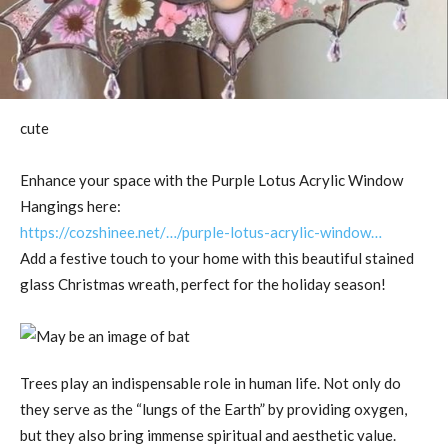
cute
Enhance your space with the Purple Lotus Acrylic Window
Hangings here:
https://cozshinee.net/…/purple-lotus-acrylic-window…
Add a festive touch to your home with this beautiful stained
glass Christmas wreath, perfect for the holiday season!
Trees play an indispensable role in human life. Not only do
they serve as the “lungs of the Earth” by providing oxygen,
but they also bring immense spiritual and aesthetic value.