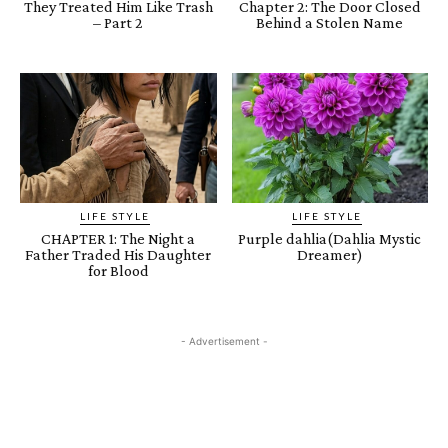
They Treated Him Like Trash
Chapter 2: The Door Closed
– Part 2
Behind a Stolen Name
LIFE STYLE
LIFE STYLE
CHAPTER 1: The Night a
Purple dahlia(Dahlia Mystic
Father Traded His Daughter
Dreamer)
for Blood
- Advertisement -