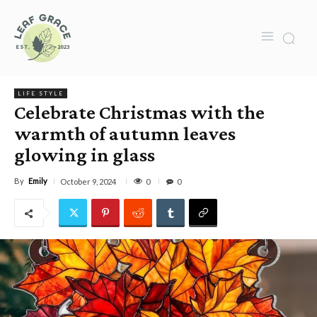
LIFE STYLE
Celebrate Christmas with the
warmth of autumn leaves
glowing in glass
By
Emily
0
October 9, 2024
0