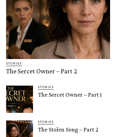
STORIES
The Sercet Owner – Part 2
STORIES
The Sercet Owner – Part 1
STORIES
The Stolen Song – Part 2