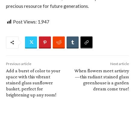
precious resource for future generations.
Post Views:
1,947
Previous article
Next article
Add a burst of color to your
When flowers meet artistry
space with this vibrant
—this radiant stained glass
stained glass sunflower
greenhouse is a garden
basket, perfect for
dream come true!
brightening up any room!