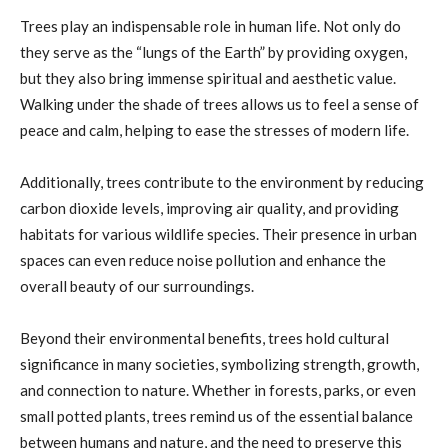
Trees play an indispensable role in human life. Not only do
they serve as the “lungs of the Earth” by providing oxygen,
but they also bring immense spiritual and aesthetic value.
Walking under the shade of trees allows us to feel a sense of
peace and calm, helping to ease the stresses of modern life.
Additionally, trees contribute to the environment by reducing
carbon dioxide levels, improving air quality, and providing
habitats for various wildlife species. Their presence in urban
spaces can even reduce noise pollution and enhance the
overall beauty of our surroundings.
Beyond their environmental benefits, trees hold cultural
significance in many societies, symbolizing strength, growth,
and connection to nature. Whether in forests, parks, or even
small potted plants, trees remind us of the essential balance
between humans and nature, and the need to preserve this