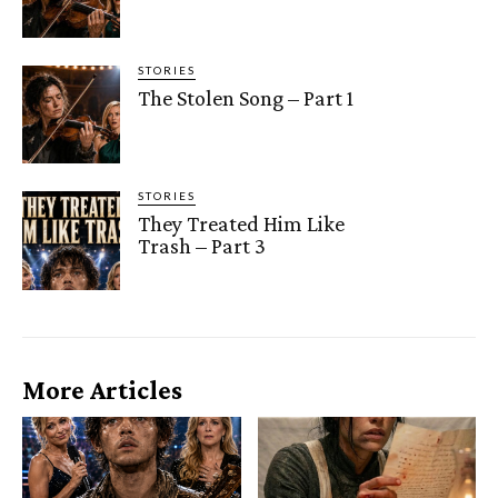
STORIES
The Stolen Song – Part 1
STORIES
They Treated Him Like
Trash – Part 3
More Articles