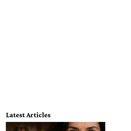
Latest Articles