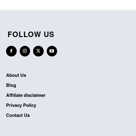
FOLLOW US
About Us
Blog
Affiliate disclaimer
Privacy Policy
Contact Us