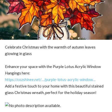
Celebrate Christmas with the warmth of autumn leaves
glowing in glass
Enhance your space with the Purple Lotus Acrylic Window
Hangings here:
https://cozshinee.net/…/purple-lotus-acrylic-window…
Add a festive touch to your home with this beautiful stained
glass Christmas wreath, perfect for the holiday season!