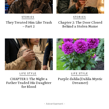
STORIES
STORIES
They Treated Him Like Trash
Chapter 2: The Door Closed
– Part 2
Behind a Stolen Name
LIFE STYLE
LIFE STYLE
CHAPTER 1: The Night a
Purple dahlia(Dahlia Mystic
Father Traded His Daughter
Dreamer)
for Blood
- Advertisement -