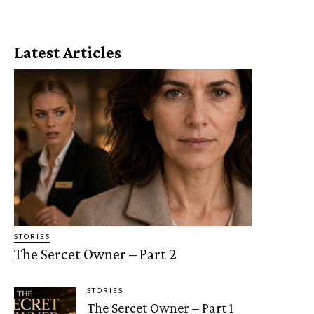
Latest Articles
STORIES
The Sercet Owner – Part 2
STORIES
The Sercet Owner – Part 1