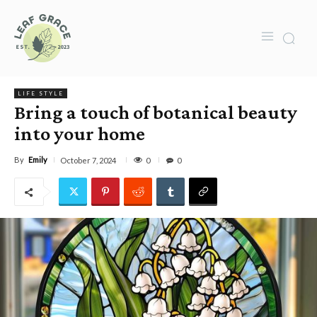
LIFE STYLE
Bring a touch of botanical beauty
into your home
By
Emily
0
October 7, 2024
0