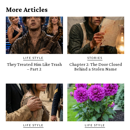
More Articles
LIFE STYLE
STORIES
They Treated Him Like Trash
Chapter 2: The Door Closed
– Part 2
Behind a Stolen Name
LIFE STYLE
LIFE STYLE