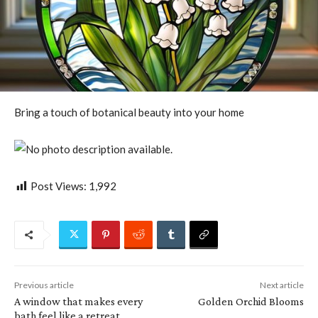
Bring a touch of botanical beauty into your home
Post Views:
1,992
Previous article
Next article
A window that makes every
Golden Orchid Blooms
bath feel like a retreat