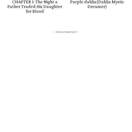
CHAPTER 1: The Night a
Purple dahlia(Dahlia Mystic
Father Traded His Daughter
Dreamer)
for Blood
- Advertisement -