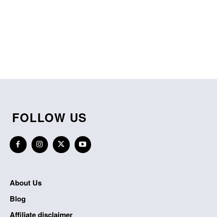
FOLLOW US
About Us
Blog
Affiliate disclaimer