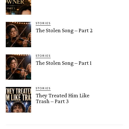
STORIES
The Stolen Song – Part 2
STORIES
The Stolen Song – Part 1
STORIES
They Treated Him Like
Trash – Part 3