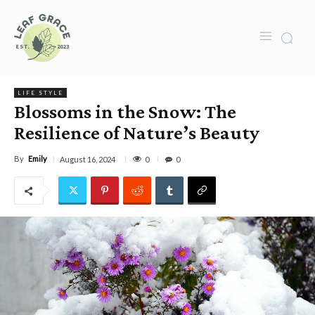
LIFE STYLE
Blossoms in the Snow: The
Resilience of Nature’s Beauty
By
Emily
0
August 16, 2024
0