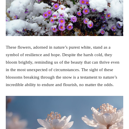
These flowers, adorned in nature’s purest white, stand as a
symbol of resilience and hope. Despite the harsh cold, they
bloom brightly, reminding us of the beauty that can thrive even
in the most unexpected of circumstances. The sight of these
blossoms breaking through the snow is a testament to nature’s
incredible ability to endure and flourish, no matter the odds.