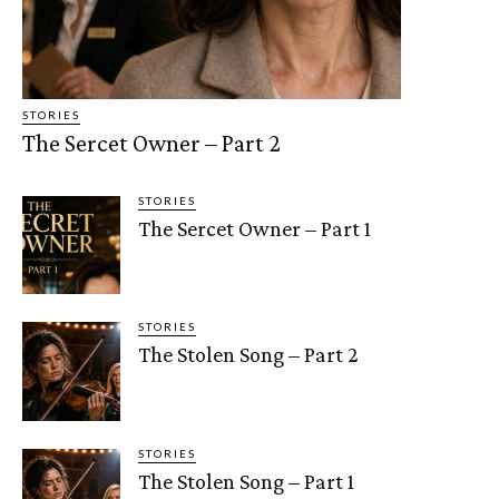
STORIES
The Sercet Owner – Part 2
STORIES
The Sercet Owner – Part 1
STORIES
The Stolen Song – Part 2
STORIES
The Stolen Song – Part 1