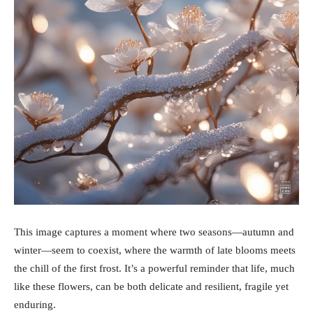
This image captures a moment where two seasons—autumn and
winter—seem to coexist, where the warmth of late blooms meets
the chill of the first frost. It’s a powerful reminder that life, much
like these flowers, can be both delicate and resilient, fragile yet
enduring.