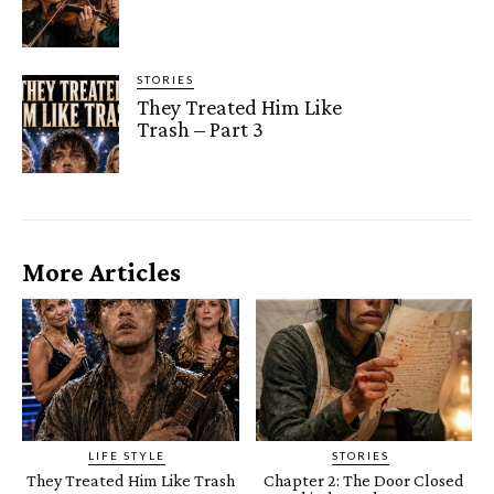
STORIES
They Treated Him Like
Trash – Part 3
More Articles
LIFE STYLE
STORIES
They Treated Him Like Trash
Chapter 2: The Door Closed