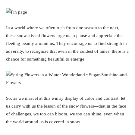
In a world where we often rush from one season to the next,
these snow-kissed flowers urge us to pause and appreciate the
fleeting beauty around us. They encourage us to find strength in
adversity, to recognize that even in the coldest of times, there is a
chance for something beautiful to emerge.
So, as we marvel at this wintry display of color and contrast, let
us carry with us the lesson of the snow flowers—that in the face
of challenges, we too can bloom, we too can shine, even when
the world around us is covered in snow.