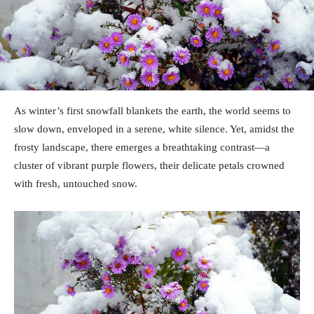
As winter’s first snowfall blankets the earth, the world seems to
slow down, enveloped in a serene, white silence. Yet, amidst the
frosty landscape, there emerges a breathtaking contrast—a
cluster of vibrant purple flowers, their delicate petals crowned
with fresh, untouched snow.