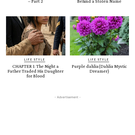
– Part 2
Behind a Stolen Name
LIFE STYLE
LIFE STYLE
CHAPTER 1: The Night a
Purple dahlia(Dahlia Mystic
Father Traded His Daughter
Dreamer)
for Blood
- Advertisement -