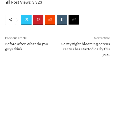
Post Views:
3,323
Previous article
Next article
Before after What do you
So my night blooming cereus
guys think
cactus has started early this
year