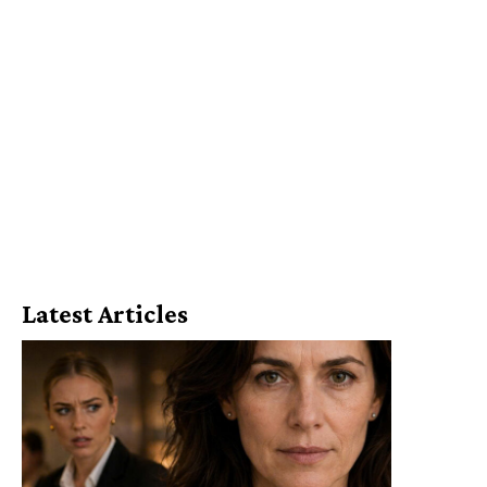
Latest Articles