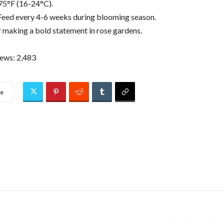
75°F (16-24°C).
: Feed every 4-6 weeks during blooming season.
r making a bold statement in rose gardens.
iews:
2,483
re