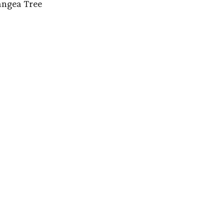
angea Tree