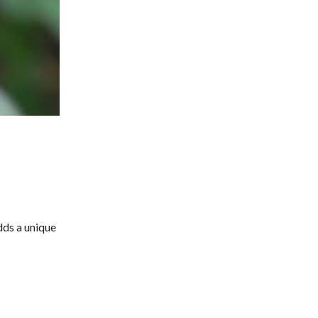
dds a unique