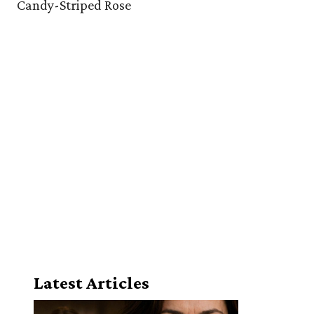
Candy-Striped Rose
Latest Articles