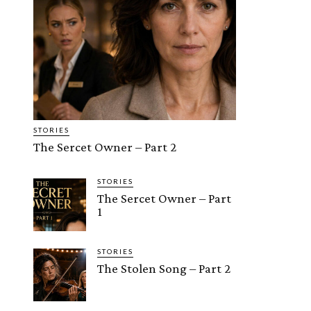
STORIES
The Sercet Owner – Part 2
STORIES
The Sercet Owner – Part
1
STORIES
The Stolen Song – Part 2