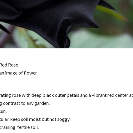
 Red Rose
vating rose with deep black outer petals and a vibrant red center a
g contrast to any garden.
sun.
ular, keep soil moist but not soggy.
raining, fertile soil.