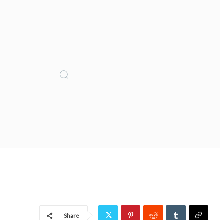
Share