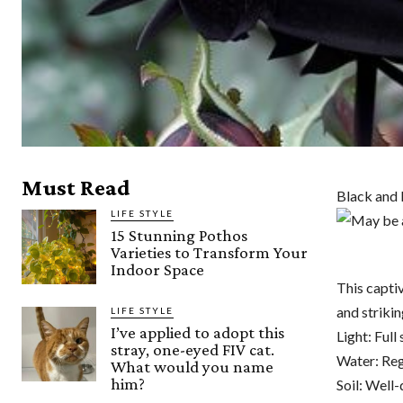
Must Read
Black and
LIFE STYLE
15 Stunning Pothos
Varieties to Transform Your
Indoor Space
This capti
and strikin
LIFE STYLE
I’ve applied to adopt this
Light: Full 
stray, one-eyed FIV cat.
Water: Reg
What would you name
him?
Soil: Well-d