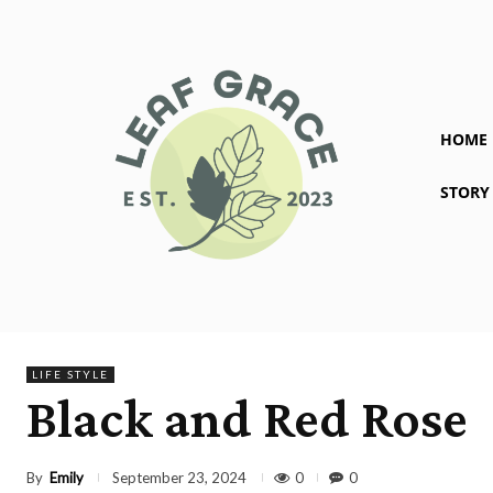
HOME
STORY
LIFE STYLE
Black and Red Rose
By
Emily
0
0
September 23, 2024