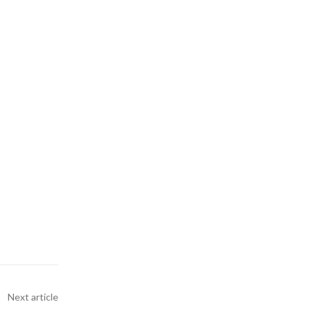
Next article