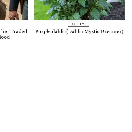
LIFE STYLE
ther Traded
Purple dahlia(Dahlia Mystic Dreamer)
lood