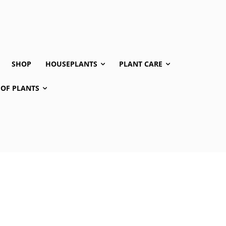
SHOP
HOUSEPLANTS
PLANT CARE
 OF PLANTS