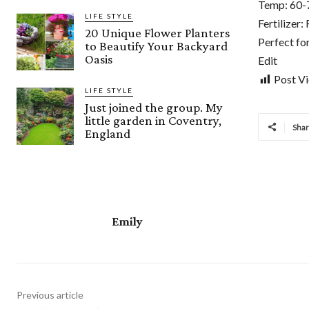
Temp: 60-
LIFE STYLE
Fertilizer
20 Unique Flower Planters
Perfect fo
to Beautify Your Backyard
Oasis
Edit
Post V
LIFE STYLE
Just joined the group. My
little garden in Coventry,
Sha
England
Emily
Previous article