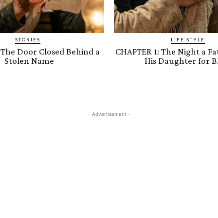
STORIES
LIFE STYLE
 The Door Closed Behind a
CHAPTER 1: The Night a Fa
Stolen Name
His Daughter for B
- Advertisement -