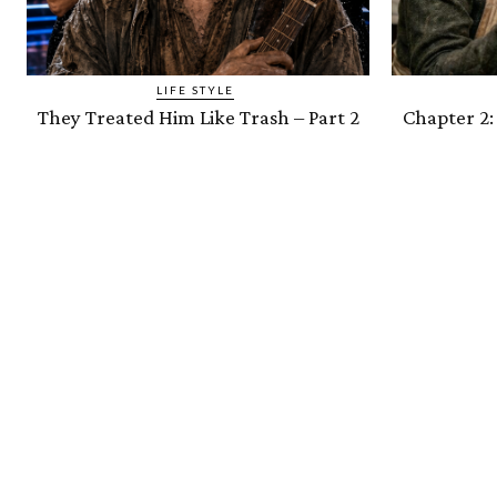
LIFE STYLE
They Treated Him Like Trash – Part 2
Chapter 2: