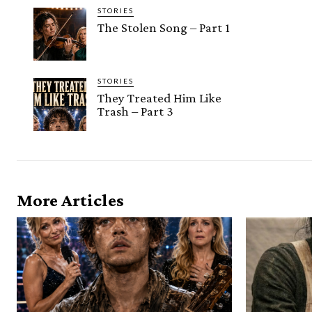
STORIES
The Stolen Song – Part 1
STORIES
They Treated Him Like
Trash – Part 3
More Articles