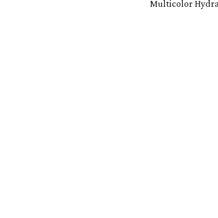
Multicolor Hydr