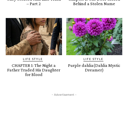
– Part 2
Behind a Stolen Name
LIFE STYLE
LIFE STYLE
CHAPTER 1: The Night a
Purple dahlia(Dahlia Mystic
Father Traded His Daughter
Dreamer)
for Blood
- Advertisement -