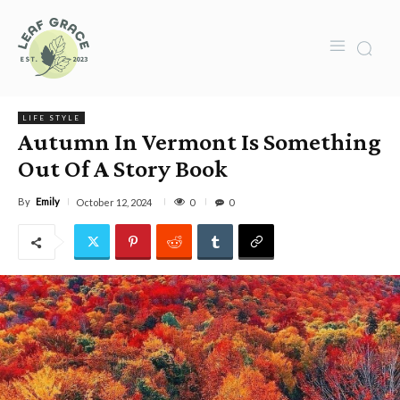
LIFE STYLE
Autumn In Vermont Is Something
Out Of A Story Book
By
Emily
0
October 12, 2024
0