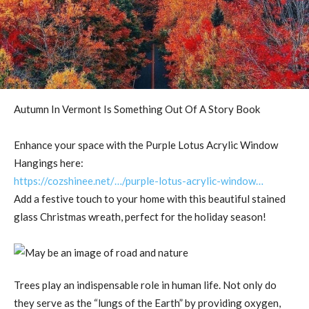
Autumn In Vermont Is Something Out Of A Story Book
Enhance your space with the Purple Lotus Acrylic Window
Hangings here:
https://cozshinee.net/…/purple-lotus-acrylic-window…
Add a festive touch to your home with this beautiful stained
glass Christmas wreath, perfect for the holiday season!
Trees play an indispensable role in human life. Not only do
they serve as the “lungs of the Earth” by providing oxygen,