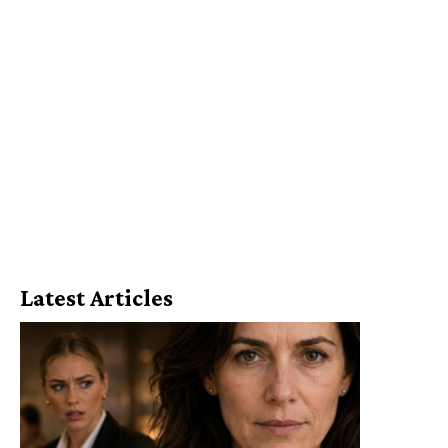
Latest Articles