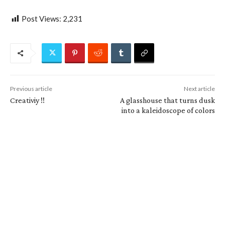
Post Views:
2,231
Previous article
Next article
Creativiy !!
A glasshouse that turns dusk
into a kaleidoscope of colors