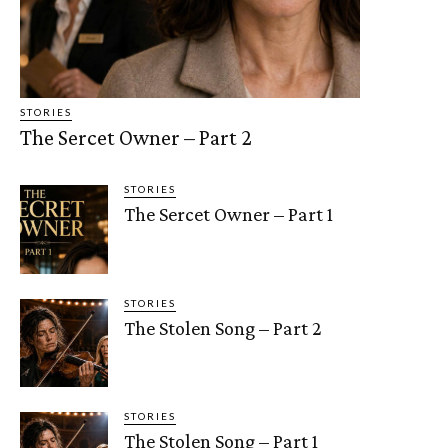
STORIES
The Sercet Owner – Part 2
STORIES
The Sercet Owner – Part 1
STORIES
The Stolen Song – Part 2
STORIES
The Stolen Song – Part 1