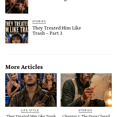
STORIES
They Treated Him Like
Trash – Part 3
More Articles
LIFE STYLE
STORIES
They Treated Him Like Trash
Chapter 2: The Door Closed