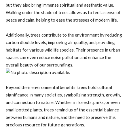
but they also bring immense spiritual and aesthetic value.
Walking under the shade of trees allows us to feel a sense of
peace and calm, helping to ease the stresses of modern life.
Additionally, trees contribute to the environment by reducing
carbon dioxide levels, improving air quality, and providing
habitats for various wildlife species. Their presence in urban
spaces can even reduce noise pollution and enhance the
overall beauty of our surroundings.
Beyond their environmental benefits, trees hold cultural
significance in many societies, symbolizing strength, growth,
and connection to nature. Whether in forests, parks, or even
small potted plants, trees remind us of the essential balance
between humans and nature, and the need to preserve this
precious resource for future generations.