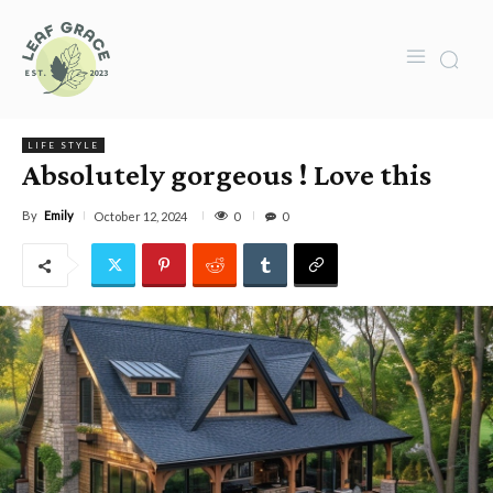
LIFE STYLE
Absolutely gorgeous ! Love this
By
Emily
0
October 12, 2024
0