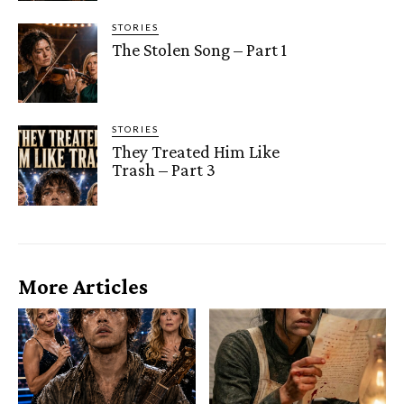
STORIES
The Stolen Song – Part 1
STORIES
They Treated Him Like
Trash – Part 3
More Articles