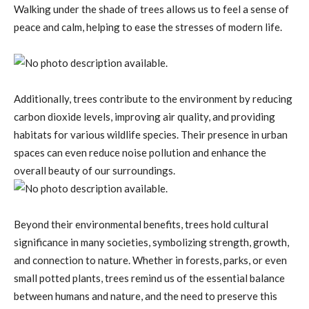
Walking under the shade of trees allows us to feel a sense of
peace and calm, helping to ease the stresses of modern life.
Additionally, trees contribute to the environment by reducing
carbon dioxide levels, improving air quality, and providing
habitats for various wildlife species. Their presence in urban
spaces can even reduce noise pollution and enhance the
overall beauty of our surroundings.
Beyond their environmental benefits, trees hold cultural
significance in many societies, symbolizing strength, growth,
and connection to nature. Whether in forests, parks, or even
small potted plants, trees remind us of the essential balance
between humans and nature, and the need to preserve this