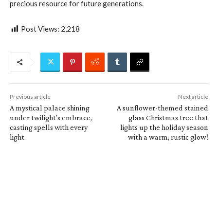
precious resource for future generations.
Post Views:
2,218
Previous article
Next article
A mystical palace shining
A sunflower-themed stained
under twilight’s embrace,
glass Christmas tree that
casting spells with every
lights up the holiday season
light.
with a warm, rustic glow!