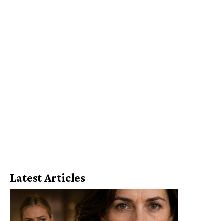
Latest Articles