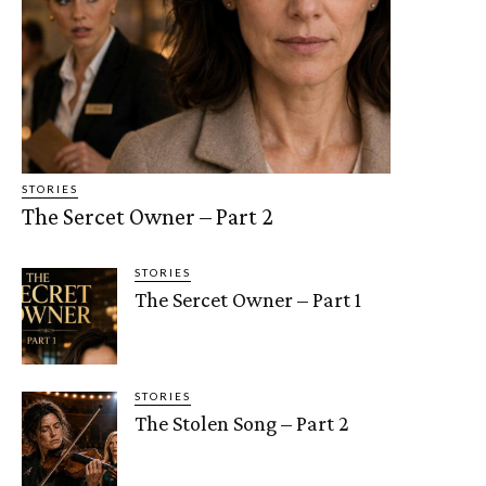
STORIES
The Sercet Owner – Part 2
STORIES
The Sercet Owner – Part 1
STORIES
The Stolen Song – Part 2