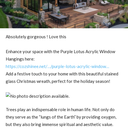
Absolutely gorgeous ! Love this
Enhance your space with the Purple Lotus Acrylic Window
Hangings here:
https://cozshinee.net/…/purple-lotus-acrylic-window…
Add a festive touch to your home with this beautiful stained
glass Christmas wreath, perfect for the holiday season!
Trees play an indispensable role in human life. Not only do
they serve as the “lungs of the Earth” by providing oxygen,
but they also bring immense spiritual and aesthetic value.