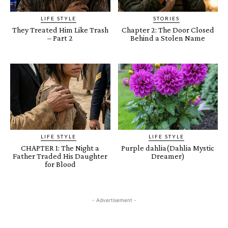
LIFE STYLE
STORIES
They Treated Him Like Trash
Chapter 2: The Door Closed
– Part 2
Behind a Stolen Name
LIFE STYLE
LIFE STYLE
CHAPTER 1: The Night a
Purple dahlia(Dahlia Mystic
Father Traded His Daughter
Dreamer)
for Blood
- Advertisement -