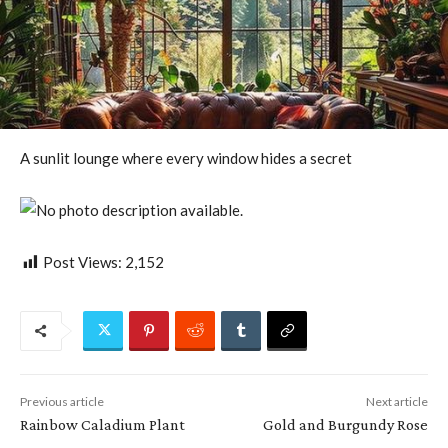
A sunlit lounge where every window hides a secret
Post Views:
2,152
Previous article
Next article
Rainbow Caladium Plant
Gold and Burgundy Rose