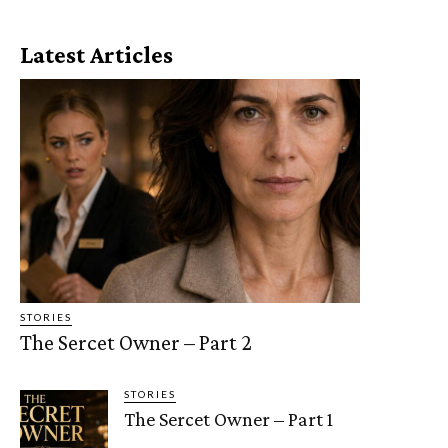
Latest Articles
STORIES
The Sercet Owner – Part 2
STORIES
The Sercet Owner – Part 1