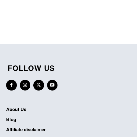
FOLLOW US
About Us
Blog
Affiliate disclaimer