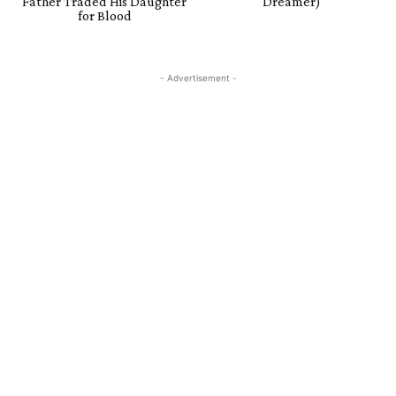
Father Traded His Daughter
Dreamer)
for Blood
- Advertisement -