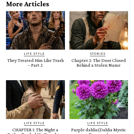
More Articles
LIFE STYLE
STORIES
They Treated Him Like Trash
Chapter 2: The Door Closed
– Part 2
Behind a Stolen Name
LIFE STYLE
LIFE STYLE
CHAPTER 1: The Night a
Purple dahlia(Dahlia Mystic