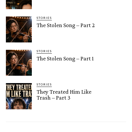
STORIES
The Stolen Song – Part 2
STORIES
The Stolen Song – Part 1
STORIES
They Treated Him Like
Trash – Part 3