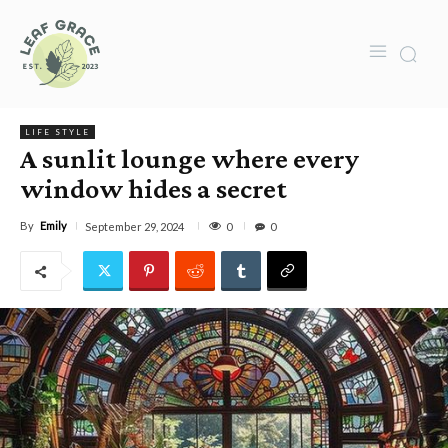
LIFE STYLE
A sunlit lounge where every
window hides a secret
By
Emily
0
September 29, 2024
0