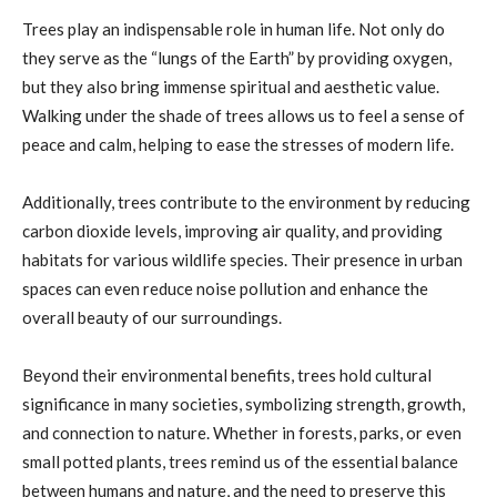
Trees play an indispensable role in human life. Not only do
they serve as the “lungs of the Earth” by providing oxygen,
but they also bring immense spiritual and aesthetic value.
Walking under the shade of trees allows us to feel a sense of
peace and calm, helping to ease the stresses of modern life.
Additionally, trees contribute to the environment by reducing
carbon dioxide levels, improving air quality, and providing
habitats for various wildlife species. Their presence in urban
spaces can even reduce noise pollution and enhance the
overall beauty of our surroundings.
Beyond their environmental benefits, trees hold cultural
significance in many societies, symbolizing strength, growth,
and connection to nature. Whether in forests, parks, or even
small potted plants, trees remind us of the essential balance
between humans and nature, and the need to preserve this