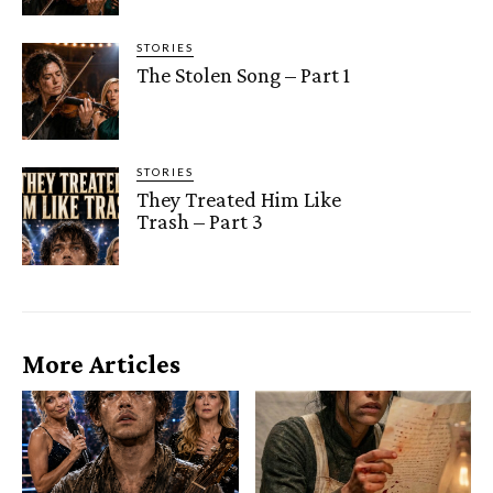
STORIES
The Stolen Song – Part 1
STORIES
They Treated Him Like
Trash – Part 3
More Articles