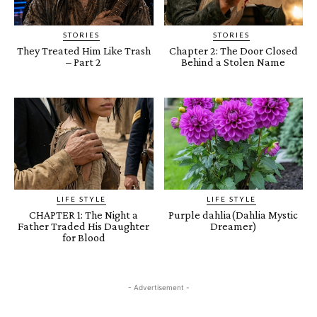
STORIES
STORIES
They Treated Him Like Trash
Chapter 2: The Door Closed
– Part 2
Behind a Stolen Name
LIFE STYLE
LIFE STYLE
CHAPTER 1: The Night a
Purple dahlia(Dahlia Mystic
Father Traded His Daughter
Dreamer)
for Blood
- Advertisement -