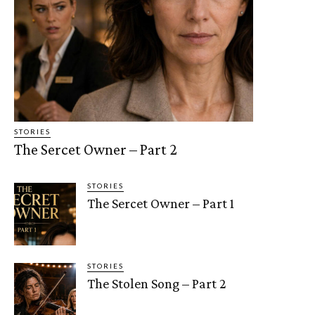
STORIES
The Sercet Owner – Part 2
STORIES
The Sercet Owner – Part 1
STORIES
The Stolen Song – Part 2