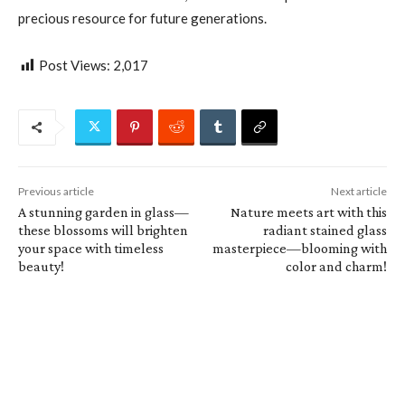
precious resource for future generations.
Post Views:
2,017
Previous article
Next article
A stunning garden in glass—
Nature meets art with this
these blossoms will brighten
radiant stained glass
your space with timeless
masterpiece—blooming with
beauty!
color and charm!