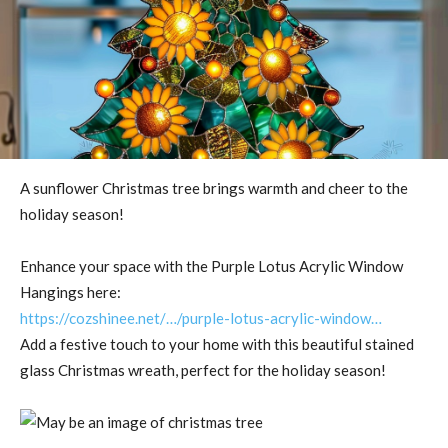
A sunflower Christmas tree brings warmth and cheer to the
holiday season!
Enhance your space with the Purple Lotus Acrylic Window
Hangings here:
https://cozshinee.net/…/purple-lotus-acrylic-window…
Add a festive touch to your home with this beautiful stained
glass Christmas wreath, perfect for the holiday season!