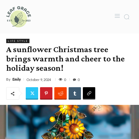
LIFE STYLE
A sunflower Christmas tree
brings warmth and cheer to the
holiday season!
By
Emily
0
October 9, 2024
0