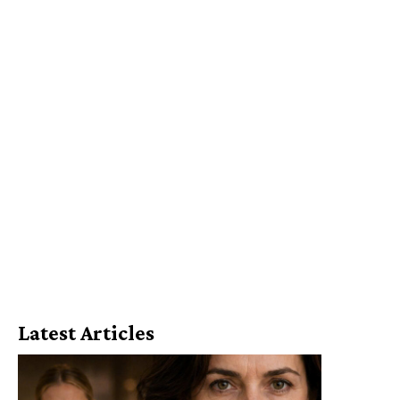
Latest Articles