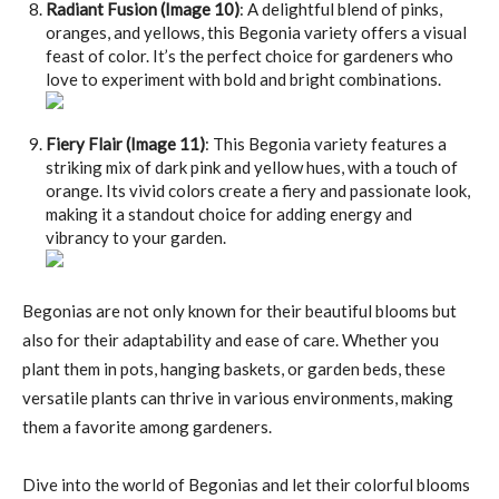
Radiant Fusion (Image 10)
: A delightful blend of pinks,
oranges, and yellows, this Begonia variety offers a visual
feast of color. It’s the perfect choice for gardeners who
love to experiment with bold and bright combinations.
Fiery Flair (Image 11)
: This Begonia variety features a
striking mix of dark pink and yellow hues, with a touch of
orange. Its vivid colors create a fiery and passionate look,
making it a standout choice for adding energy and
vibrancy to your garden.
Begonias are not only known for their beautiful blooms but
also for their adaptability and ease of care. Whether you
plant them in pots, hanging baskets, or garden beds, these
versatile plants can thrive in various environments, making
them a favorite among gardeners.
Dive into the world of Begonias and let their colorful blooms