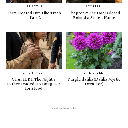
LIFE STYLE
STORIES
They Treated Him Like Trash
Chapter 2: The Door Closed
– Part 2
Behind a Stolen Name
LIFE STYLE
LIFE STYLE
CHAPTER 1: The Night a
Purple dahlia(Dahlia Mystic
Father Traded His Daughter
Dreamer)
for Blood
- Advertisement -