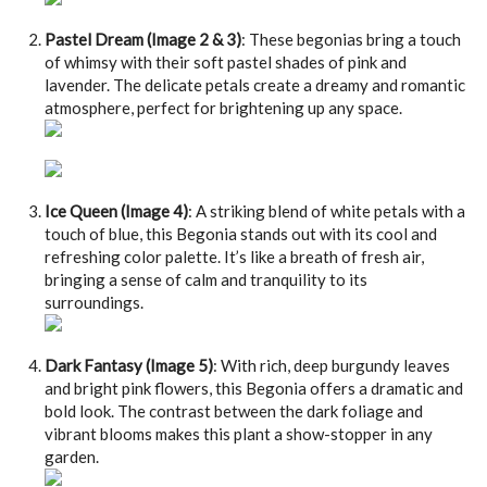
Pastel Dream (Image 2 & 3)
: These begonias bring a touch
of whimsy with their soft pastel shades of pink and
lavender. The delicate petals create a dreamy and romantic
atmosphere, perfect for brightening up any space.
Ice Queen (Image 4)
: A striking blend of white petals with a
touch of blue, this Begonia stands out with its cool and
refreshing color palette. It’s like a breath of fresh air,
bringing a sense of calm and tranquility to its
surroundings.
Dark Fantasy (Image 5)
: With rich, deep burgundy leaves
and bright pink flowers, this Begonia offers a dramatic and
bold look. The contrast between the dark foliage and
vibrant blooms makes this plant a show-stopper in any
garden.