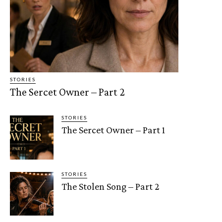
STORIES
The Sercet Owner – Part 2
STORIES
The Sercet Owner – Part 1
STORIES
The Stolen Song – Part 2