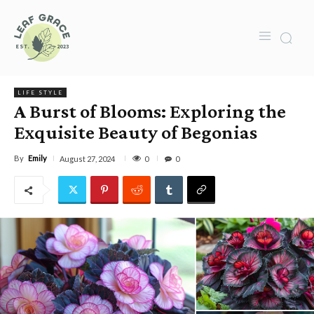
LIFE STYLE
A Burst of Blooms: Exploring the
Exquisite Beauty of Begonias
By
Emily
0
August 27, 2024
0