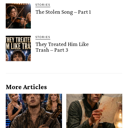
STORIES
The Stolen Song – Part 1
STORIES
They Treated Him Like
Trash – Part 3
More Articles