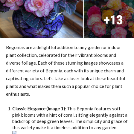
Begonias are a delightful addition to any garden or indoor
plant collection, celebrated for their vibrant blooms and
diverse foliage. Each of these stunning images showcases a
different variety of Begonia, each with its unique charm and
captivating colors. Let’s take a closer look at these beautiful
plants and what makes them such a popular choice for plant
enthusiasts.
Classic Elegance (Image 1)
: This Begonia features soft
pink blooms with a hint of coral, sitting elegantly against a
backdrop of deep green leaves. The simplicity and grace of
this variety make it a timeless addition to any garden.