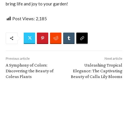
bring life and joy to your garden!
Post Views:
2,185
Previous article
Next article
A Symphony of Colors:
Unleashing Tropical
Discovering the Beauty of
Elegance: The Captivating
Coleus Plants
Beauty of Calla Lily Blooms