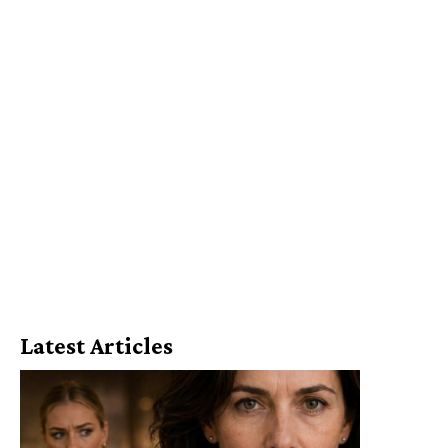
Latest Articles