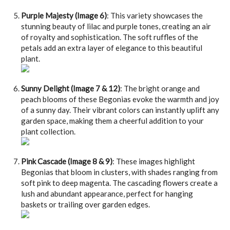
Purple Majesty (Image 6)
: This variety showcases the
stunning beauty of lilac and purple tones, creating an air
of royalty and sophistication. The soft ruffles of the
petals add an extra layer of elegance to this beautiful
plant.
Sunny Delight (Image 7 & 12)
: The bright orange and
peach blooms of these Begonias evoke the warmth and joy
of a sunny day. Their vibrant colors can instantly uplift any
garden space, making them a cheerful addition to your
plant collection.
Pink Cascade (Image 8 & 9)
: These images highlight
Begonias that bloom in clusters, with shades ranging from
soft pink to deep magenta. The cascading flowers create a
lush and abundant appearance, perfect for hanging
baskets or trailing over garden edges.