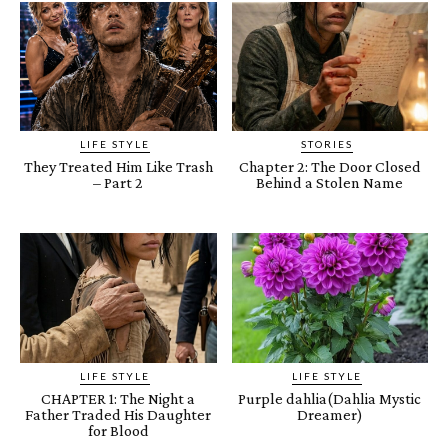
LIFE STYLE
STORIES
They Treated Him Like Trash
Chapter 2: The Door Closed
– Part 2
Behind a Stolen Name
LIFE STYLE
LIFE STYLE
CHAPTER 1: The Night a
Purple dahlia(Dahlia Mystic
Father Traded His Daughter
Dreamer)
for Blood