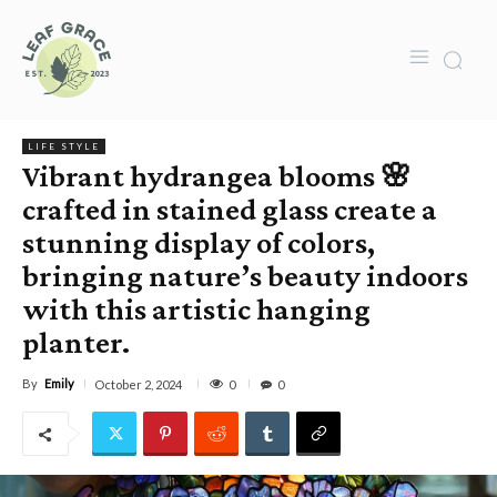
LIFE STYLE
Vibrant hydrangea blooms 🌸
crafted in stained glass create a
stunning display of colors,
bringing nature’s beauty indoors
with this artistic hanging
planter.
By
Emily
0
October 2, 2024
0