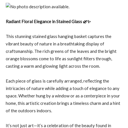
Radiant Floral Elegance in Stained Glass 🌿✨
This stunning stained glass hanging basket captures the
vibrant beauty of nature in a breathtaking display of
craftsmanship. The rich greens of the leaves and the bright
orange blossoms come to life as sunlight filters through,
casting a warm and glowing light across the room.
Each piece of glass is carefully arranged, reflecting the
intricacies of nature while adding a touch of elegance to any
space. Whether hung by a window or as a centerpiece in your
home, this artistic creation brings a timeless charm and a hint
of the outdoors indoors.
It’s not just art—it’s a celebration of the beauty found in