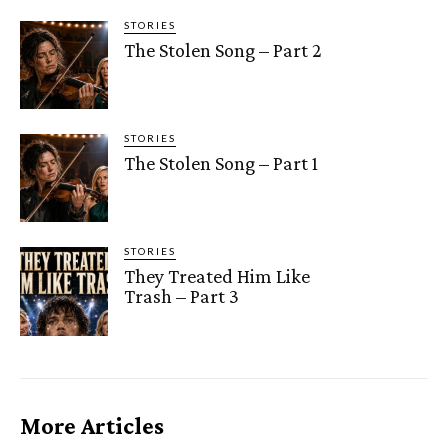
STORIES
The Stolen Song – Part 2
STORIES
The Stolen Song – Part 1
STORIES
They Treated Him Like
Trash – Part 3
More Articles