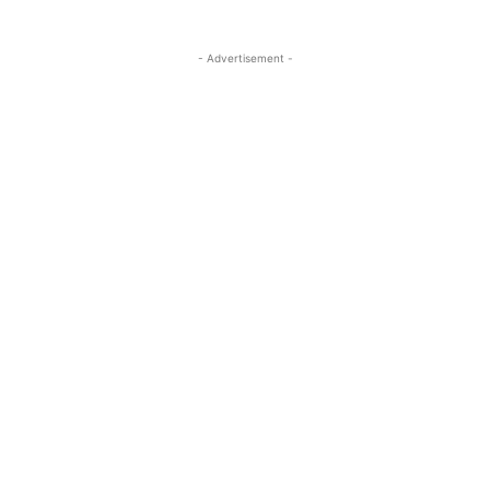
- Advertisement -