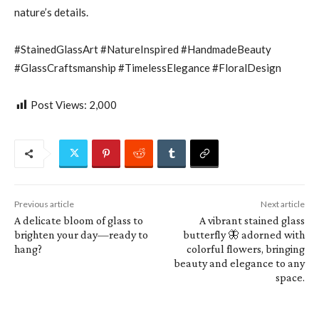
nature’s details.
#StainedGlassArt #NatureInspired #HandmadeBeauty
#GlassCraftsmanship #TimelessElegance #FloralDesign
Post Views:
2,000
Previous article
Next article
A delicate bloom of glass to
A vibrant stained glass
brighten your day—ready to
butterfly 🦋 adorned with
hang?
colorful flowers, bringing
beauty and elegance to any
space.