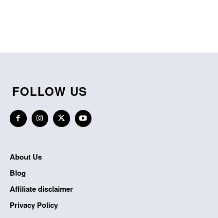
FOLLOW US
About Us
Blog
Affiliate disclaimer
Privacy Policy