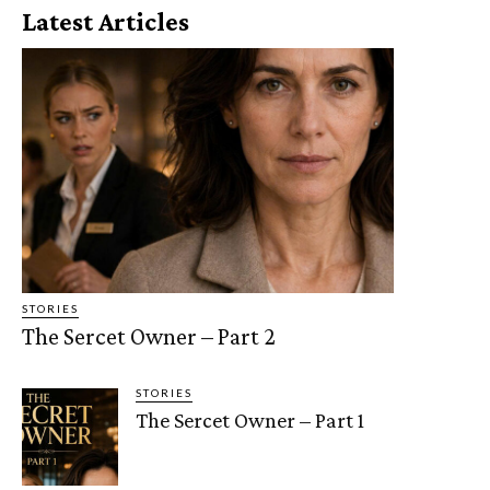
Latest Articles
STORIES
The Sercet Owner – Part 2
STORIES
The Sercet Owner – Part 1