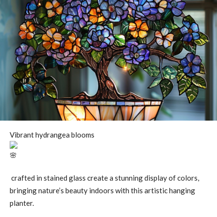
Vibrant hydrangea blooms
crafted in stained glass create a stunning display of colors,
bringing nature’s beauty indoors with this artistic hanging
planter.